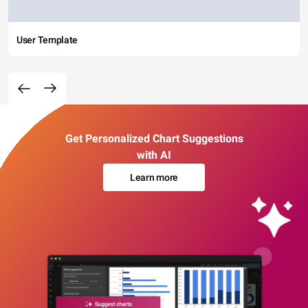
User Template
Get Personalized Chart Suggestions
with AI
Learn more