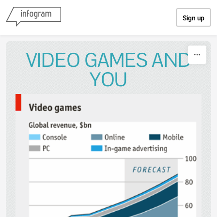
Skip to content
Sign up
VIDEO GAMES AND
YOU