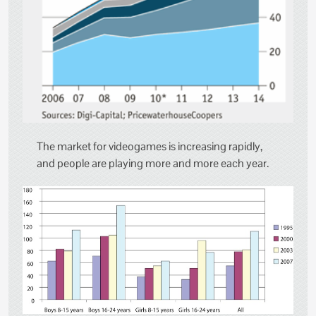
The market for videogames is increasing rapidly,
and people are playing more and more each year.