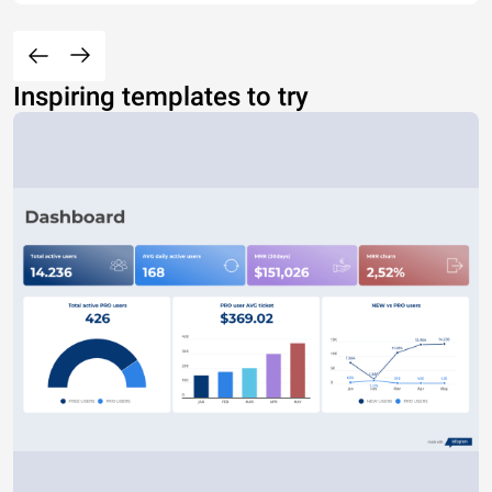
Inspiring templates to try