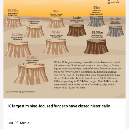
10 largest mining-focused funds to have closed historically
PEI Media