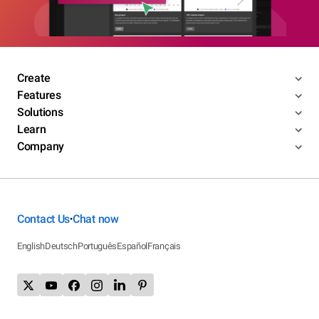
Create
Features
Solutions
Learn
Company
Contact Us
Chat now
•
English
Deutsch
Português
Español
Français