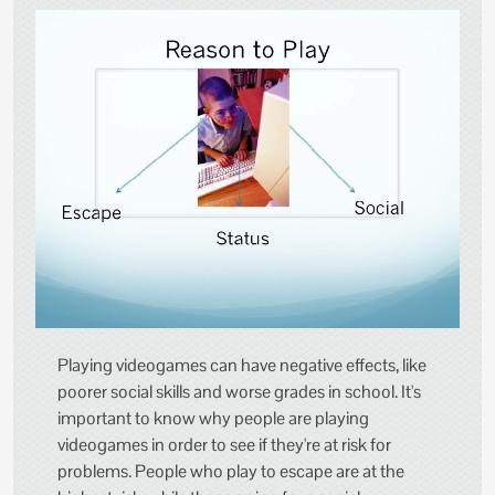
Playing videogames can have negative effects, like
poorer social skills and worse grades in school. It's
important to know why people are playing
videogames in order to see if they're at risk for
problems. People who play to escape are at the