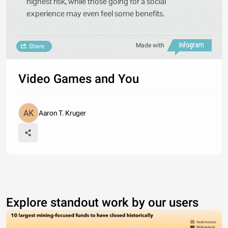
highest risk, while those going for a social
experience may even feel some benefits.
Made with
Share
Video Games and You
Aaron T. Kruger
Explore standout work by our users