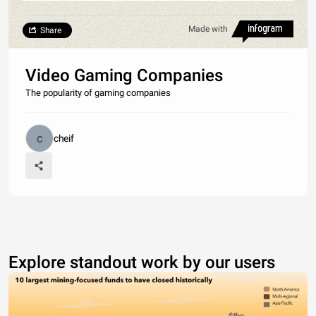
Made with
Share
Video Gaming Companies
The popularity of gaming companies
cheif
Explore standout work by our users