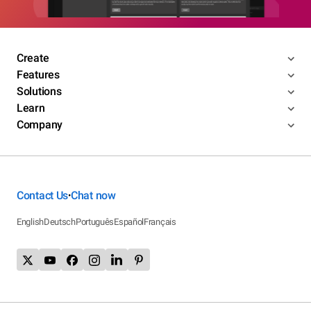
Create
Features
Solutions
Learn
Company
Contact Us
Chat now
•
English
Deutsch
Português
Español
Français