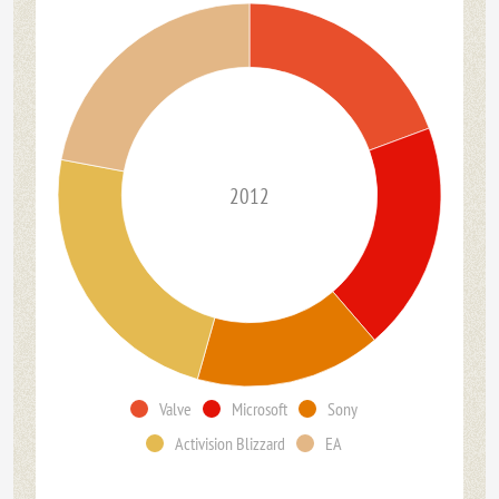
2012
Valve
Microsoft
Sony
Activision Blizzard
EA