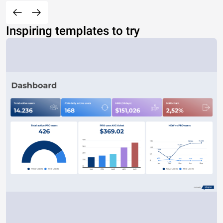
Inspiring templates to try