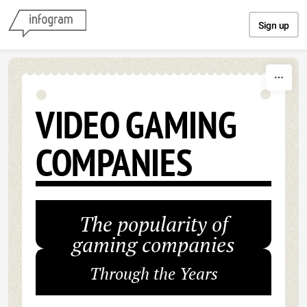
Skip to content
Sign up
VIDEO GAMING
COMPANIES
The popularity of
gaming companies
Through the Years