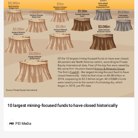
10 largest mining-focused funds to have closed historically
PEI Media