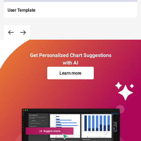
User Template
Get Personalized Chart Suggestions
with AI
Learn more