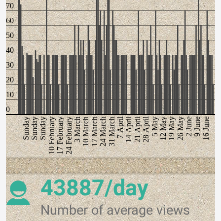
70
60
50
40
30
20
10
0
7 April
14 April
21 April
28 April
5 May
12 May
19 May
26 May
2 June
9 June
16 June
Sunday
Sunday
Sunday
10 February
17 February
24 February
3 March
10 March
17 March
24 March
31 March
43887/day
Number of average views