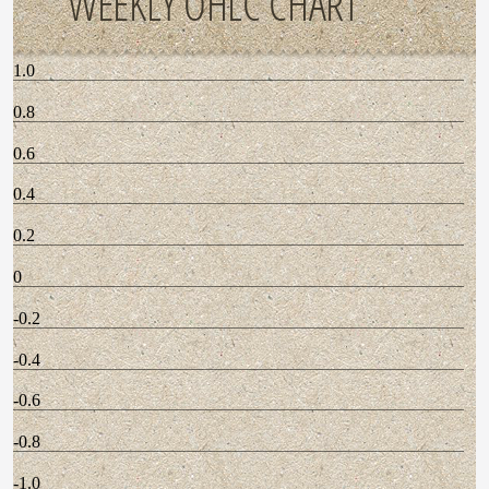
WEEKLY OHLC CHART
1.0
0.8
0.6
0.4
0.2
0
-0.2
-0.4
-0.6
-0.8
-1.0