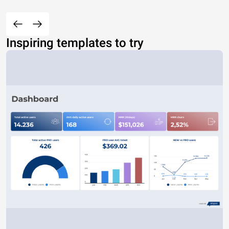
Inspiring templates to try