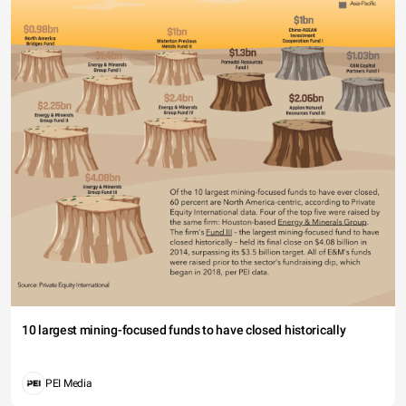
10 largest mining-focused funds to have closed historically
PEI Media