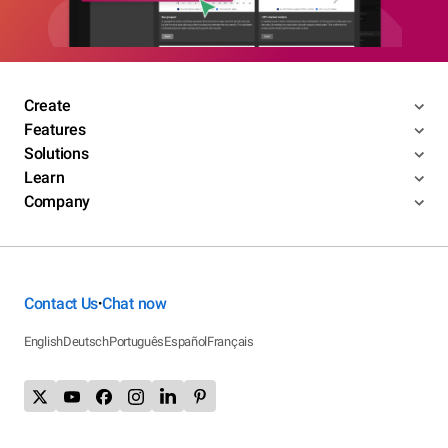
Create
Features
Solutions
Learn
Company
Contact Us
Chat now
•
English
Deutsch
Português
Español
Français