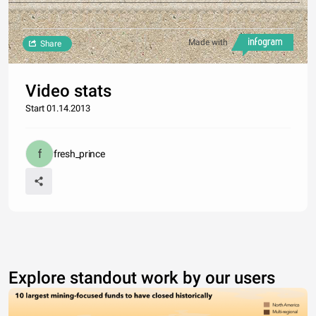
Made with
Share
Video stats
Start 01.14.2013
fresh_prince
Explore standout work by our users