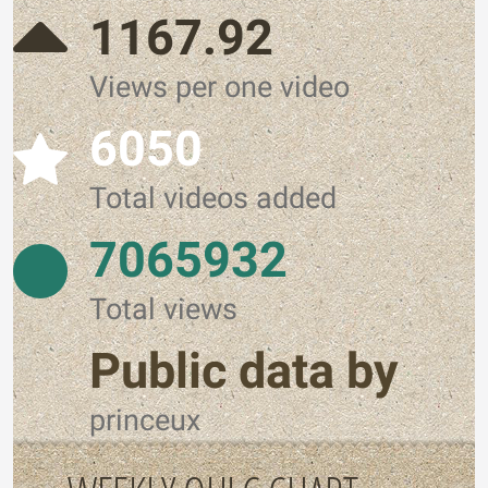
1167.92
Views per one video
6050
Total videos added
7065932
Total views
Public data by
princeux