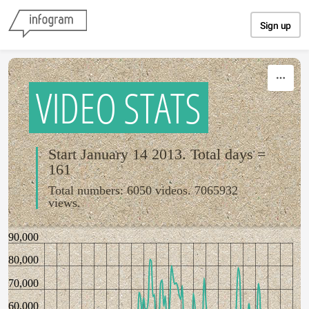
Skip to content
Sign up
VIDEO STATS
Start January 14 2013. Total days =
161
Total numbers: 6050 videos. 7065932
views.
90,000
80,000
70,000
60,000