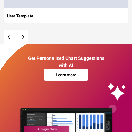
User Template
Get Personalized Chart Suggestions
with AI
Learn more