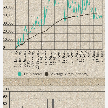
50,000
40,000
30,000
20,000
10,000
0
28 April
12 April
20 April
4 April
19 March
23 June
22 January
3 March
7 June
15 February
22 May
27 March
30 January
6 May
11 March
15 June
14 January
23 February
30 May
7 February
14 May
Daily views
Average views (per day)
100
90
80