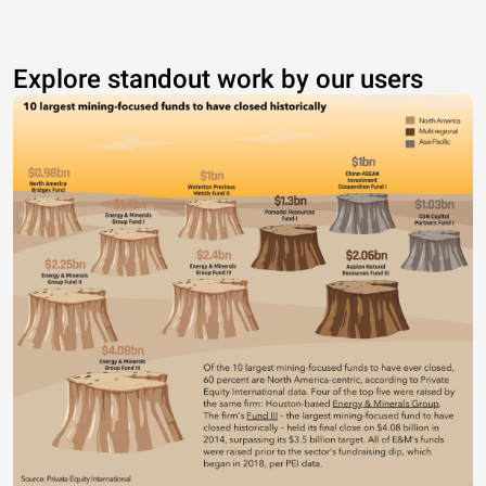
Explore standout work by our users