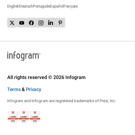
English
Deutsch
Português
Español
Français
All rights reserved © 2026 Infogram
Terms
&
Privacy
Infogram and Infogr.am are registered trademarks of Prezi, Inc.