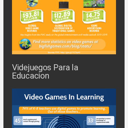
Videjuegos Para la
Educacion