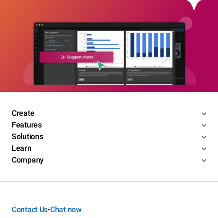
Create
Features
Solutions
Learn
Company
Contact Us
Chat now
•