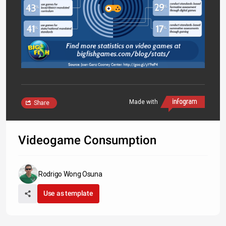
Made with
Share
Videogame Consumption
Rodrigo Wong Osuna
Use as template