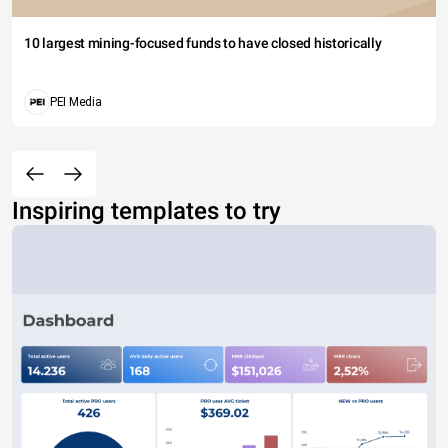
10 largest mining-focused funds to have closed historically
PEI Media
Inspiring templates to try