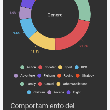
6.0%
Genero
9.5%
21.7%
13.3%
Action
Shooter
Sport
RPG
Adventure
Fighting
Racing
Strategy
Family
Casual
Other/Copilations
Children
Arcade
Flight
Comportamiento del