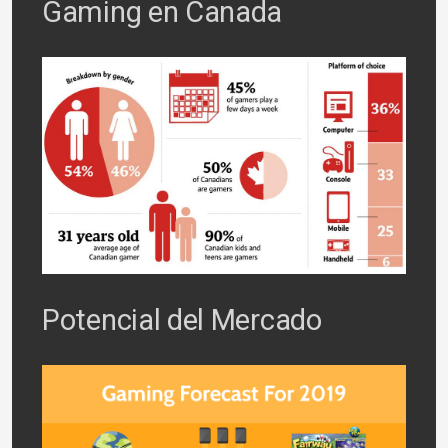
Gaming en Canada
Potencial del Mercado