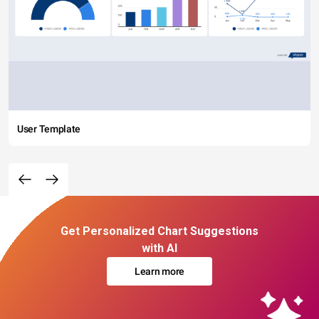
User Template
Get Personalized Chart Suggestions
with AI
Learn more