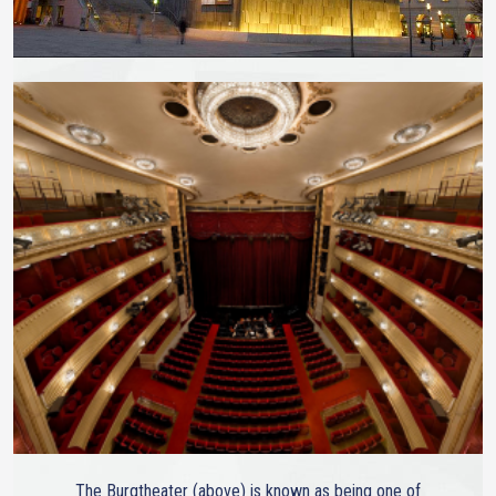
The Burgtheater (above) is known as being one of