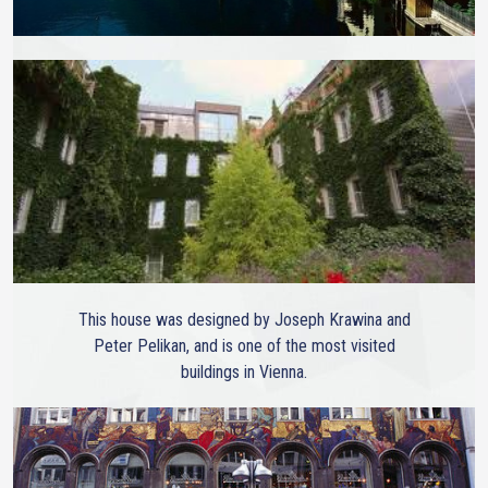
This house was designed by Joseph Krawina and
Peter Pelikan, and is one of the most visited
buildings in Vienna.