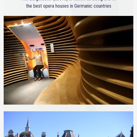
the best opera houses in Germanic countries