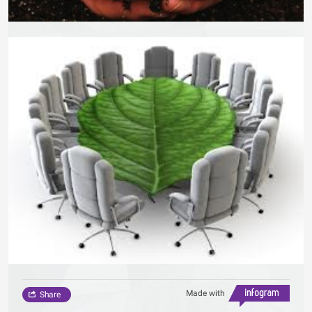
Made with
Share