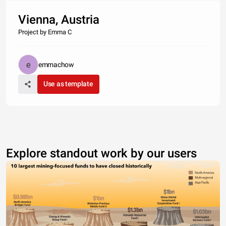
Vienna, Austria
Project by Emma C
emmachow
Use as template
Explore standout work by our users