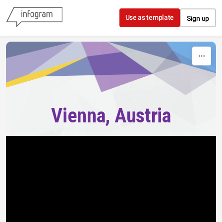
Skip to content
Use as template
Sign up
Vienna, Austria