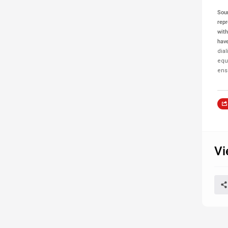
Sou
repr
with
have
dia
equa
ensu
Vi