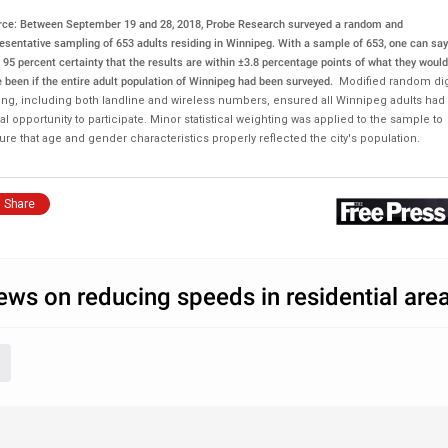
rce: Between September 19 and 28, 2018, Probe Research surveyed a random and
esentative sampling of 653 adults residing in Winnipeg.
With a sample of 653, one can say
 95 percent certainty that the results are within ±3.8 percentage points of what they would
 been if the entire adult population of Winnipeg had been surveyed.
Modified random dig
ling, including both landline and wireless numbers, ensured all Winnipeg adults had
l opportunity to participate. Minor statistical weighting was applied to the sample to
re that age and gender characteristics properly reflected the city's population.
Share
ews on reducing speeds in residential are