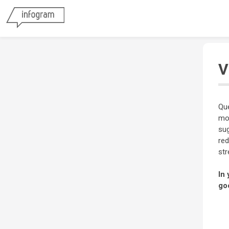
V
Que
mos
sug
red
str
In 
go