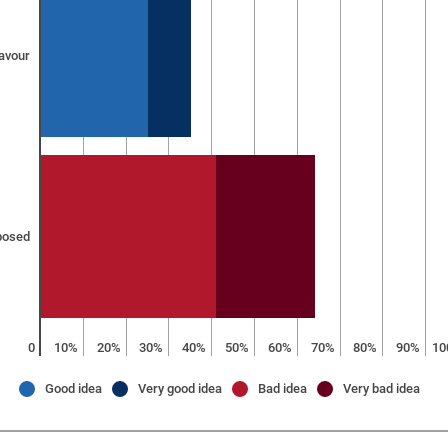
favour
posed
0
10%
20%
30%
40%
50%
60%
70%
80%
90%
10
Good idea
Very good idea
Bad idea
Very bad idea