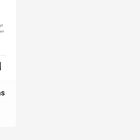
it
 an
as