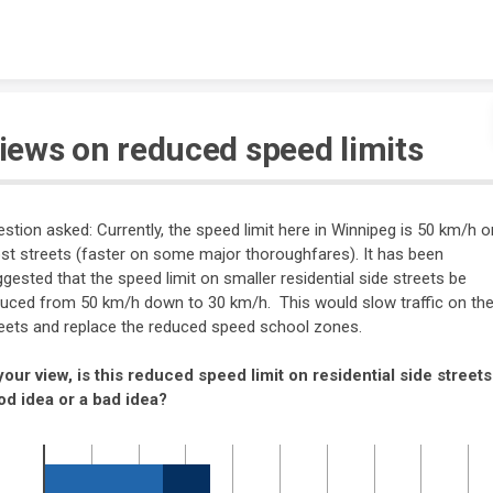
Skip to content
iews on reduced speed limits
stion asked: Currently, the speed limit here in Winnipeg is 50 km/h o
t streets (faster on some major thoroughfares). It has been
gested that the speed limit on smaller residential side streets be
uced from 50 km/h down to 30 km/h. This would slow traffic on th
eets and replace the reduced speed school zones.
your view, is this reduced speed limit on residential side streets
od idea or a bad idea?