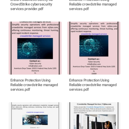
CrowdStrike cybersecurity
Reliable crowdstrike managed
services provider.pdf
services.pdf
Enhance Protection Using
Enhance Protection Using
Reliable crowdstrike managed
Reliable crowdstrike managed
services.pdf
services.pdf