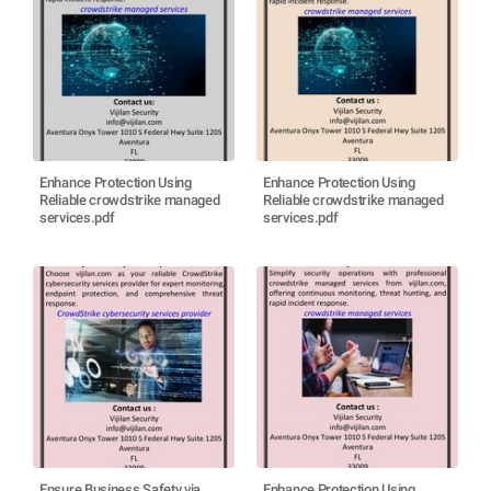
Enhance Protection Using
Enhance Protection Using
Reliable crowdstrike managed
Reliable crowdstrike managed
services.pdf
services.pdf
Ensure Business Safety via
Enhance Protection Using