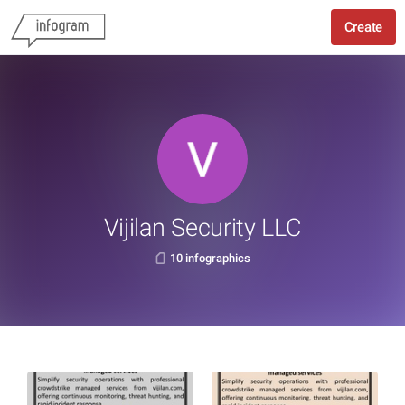
Create
Vijilan Security LLC
10 infographics