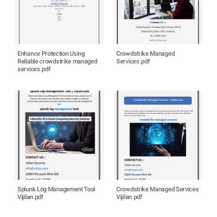
Enhance Protection Using
Crowdstrike Managed
Reliable crowdstrike managed
Services.pdf
services.pdf
Splunk Log Management Tool
Crowdstrike Managed Services
Vijilan.pdf
Vijilan.pdf