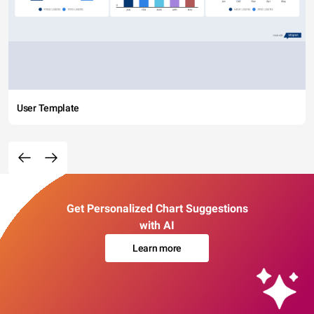
User Template
Get Personalized Chart Suggestions
with AI
Learn more