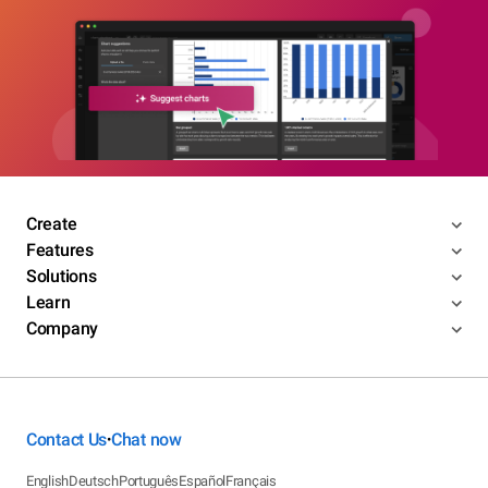
Create
Features
Solutions
Learn
Company
Contact Us
Chat now
•
English
Deutsch
Português
Español
Français