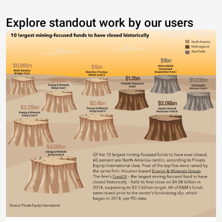
Explore standout work by our users