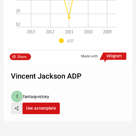
20
10
2013
2012
2011
2010
2009
ADP
Made with
Share
Vincent Jackson ADP
fantasyvictory
Use as template