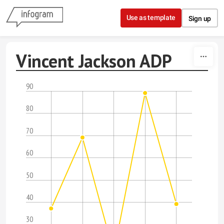
Skip to content
Use as template
Sign up
Vincent Jackson ADP
90
80
70
60
50
40
30