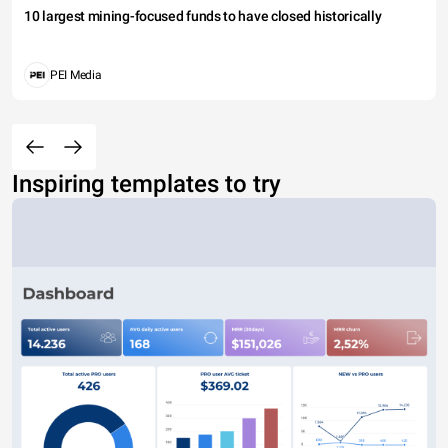
10 largest mining-focused funds to have closed historically
PEI Media
Inspiring templates to try