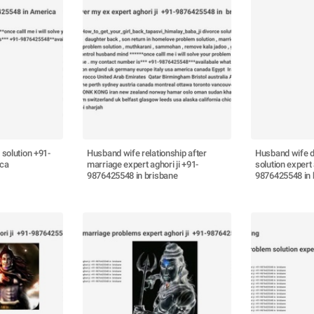
 solution +91-
Husband wife relationship after
Husband wife d
ica
marriage expert aghori ji +91-
solution expert 
9876425548 in brisbane
9876425548 in 