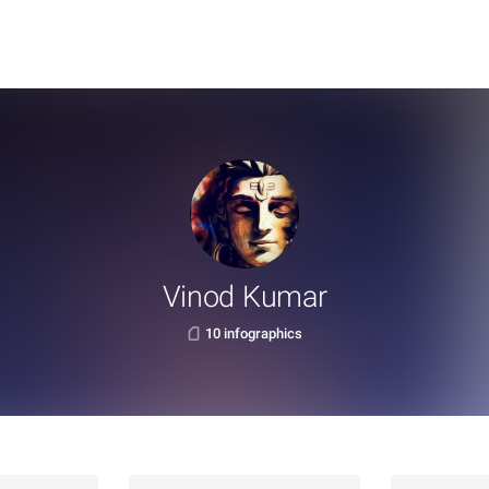
Vinod Kumar
10 infographics