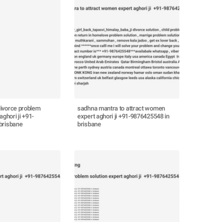
ivorce problem
sadhna mantra to attract women
aghori ji +91-
expert aghori ji +91-9876425548 in
brisbane
brisbane