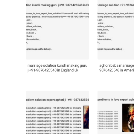
marriage solution kundli making guru
aghori baba marriage
ji+91-9876425548 in England uk
9876425548 in Amer