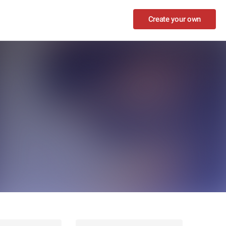
Create your own