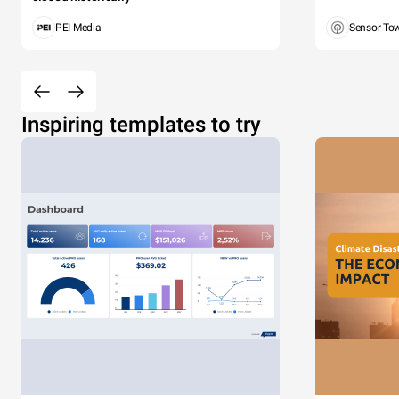
PEI Media
Sensor To
Inspiring templates to try