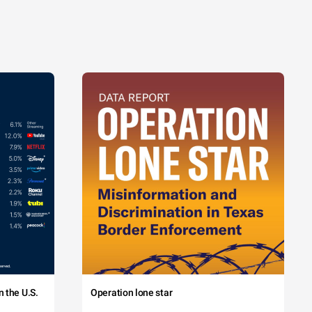
 the U.S.
Operation lone star