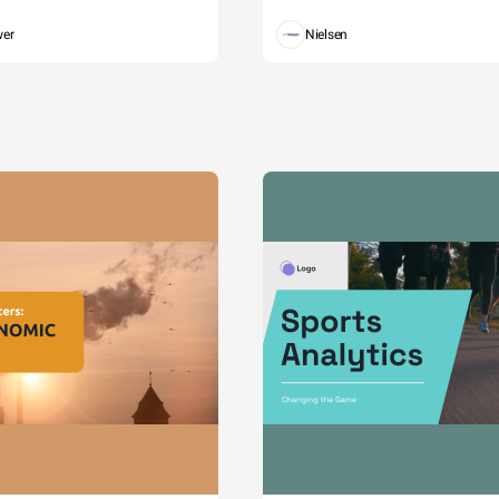
wer
Nielsen