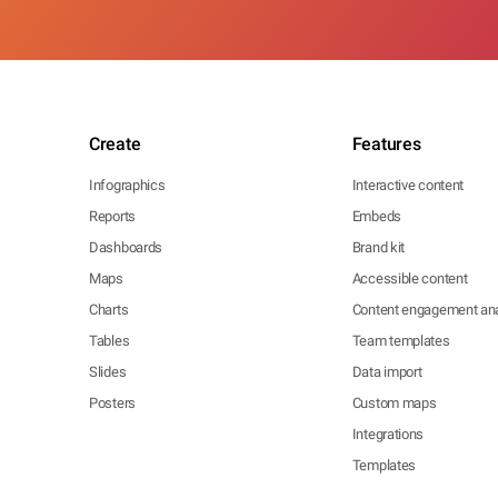
Create
Features
Infographics
Interactive content
Reports
Embeds
Dashboards
Brand kit
Maps
Accessible content
Charts
Content engagement ana
Tables
Team templates
Slides
Data import
Posters
Custom maps
Integrations
Templates