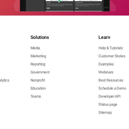
Solutions
Learn
Media
Help & Tutorials
Marketing
Customer Stories
Reporting
Examples
Government
Webinars
lytics
Nonprofit
Best Resources
Education
Schedule a Demo
Teams
Developer API
Status page
Sitemap