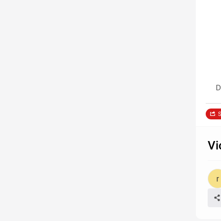
D
S
Vi