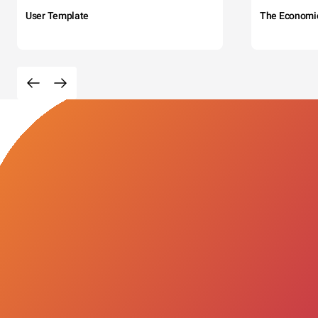
User Template
The Economi