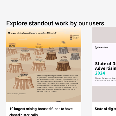
Explore standout work by our users
10 largest mining-focused funds to have
State of digi
closed historically