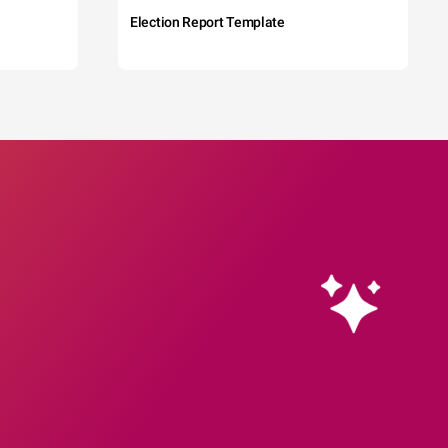
Election Report Template