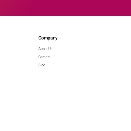
Company
About Us
Careers
Blog