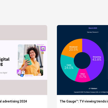
tal advertising 2024
The Gauge™: TV viewing trends in