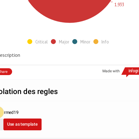
1,933
Critical
Major
Minor
Info
escription
Made with
hare
olation des regles
rmed19
Use as template