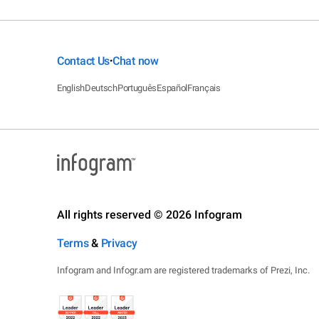
Contact Us
Chat now
•
English
Deutsch
Português
Español
Français
All rights reserved © 2026 Infogram
Terms
&
Privacy
Infogram and Infogr.am are registered trademarks of Prezi, Inc.