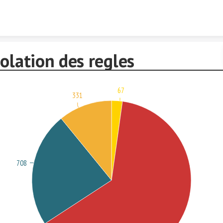
Skip to content
olation des regles
67
331
708