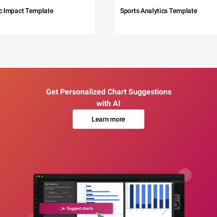
c Impact Template
Sports Analytics Template
Get Personalized Chart Suggestions
with AI
Learn more