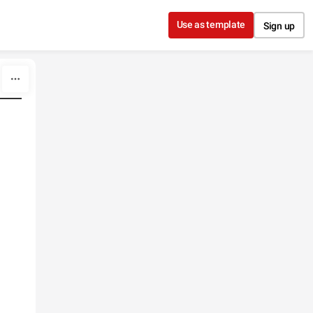
Use as template
Sign up