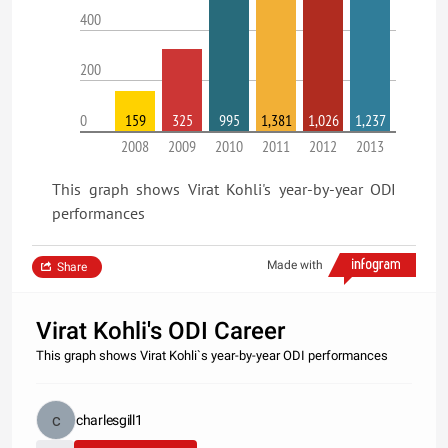
400
200
0
159
325
995
1,381
1,026
1,237
2008
2009
2010
2011
2012
2013
This graph shows Virat Kohli's year-by-year ODI
performances
Made with
Share
Virat Kohli's ODI Career
This graph shows Virat Kohli`s year-by-year ODI performances
charlesgill1