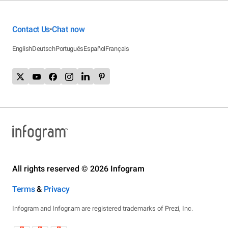
Contact Us
Chat now
•
English
Deutsch
Português
Español
Français
All rights reserved © 2026 Infogram
Terms
&
Privacy
Infogram and Infogr.am are registered trademarks of Prezi, Inc.