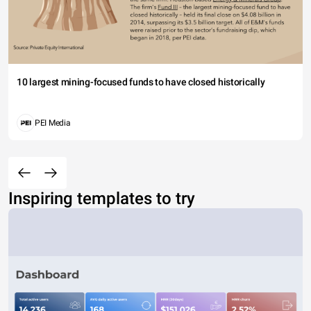
10 largest mining-focused funds to have closed historically
PEI Media
Inspiring templates to try