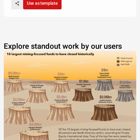
Use as template
Explore standout work by our users