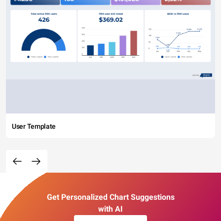
User Template
Get Personalized Chart Suggestions
with AI