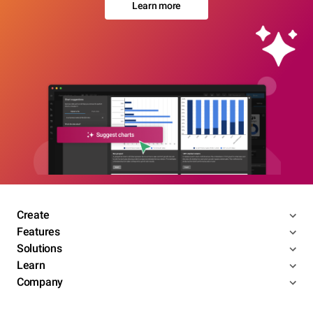
Learn more
Create
Features
Solutions
Learn
Company