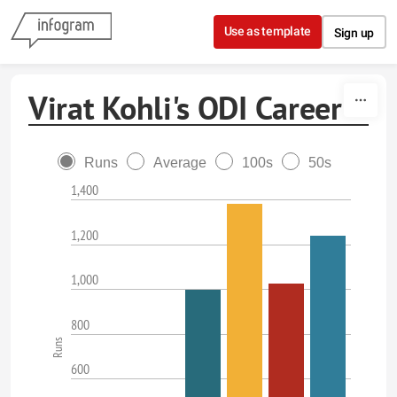
Skip to content
Use as template
Sign up
Virat Kohli's ODI Career
Runs
Average
100s
50s
1,400
1,200
1,000
800
Runs
600