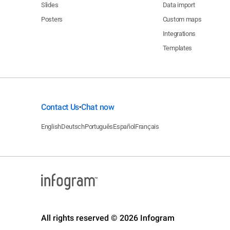
Slides
Data import
Posters
Custom maps
Integrations
Templates
Contact Us
Chat now
•
English
Deutsch
Português
Español
Français
All rights reserved © 2026 Infogram