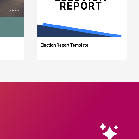
Election Report Template