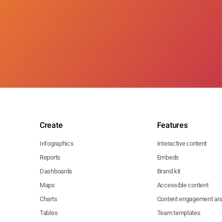
Create
Features
Infographics
Interactive content
Reports
Embeds
Dashboards
Brand kit
Maps
Accessible content
Charts
Content engagement ana
Tables
Team templates