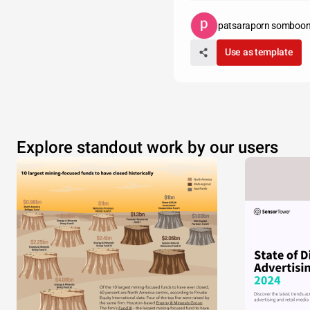
patsaraporn somboo
Use as template
Explore standout work by our users