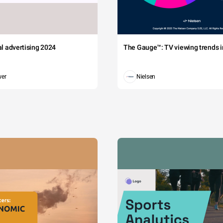
tal advertising 2024
The Gauge™: TV viewing trends in
wer
Nielsen