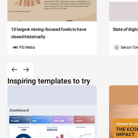
10 largest mining-focused funds to have
State of digi
closed historically
PEI Media
Sensor To
Inspiring templates to try