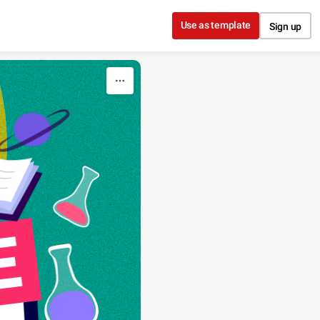
Use as template
Sign up
E