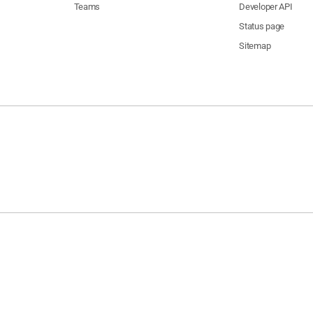
Teams
Developer API
Status page
Sitemap