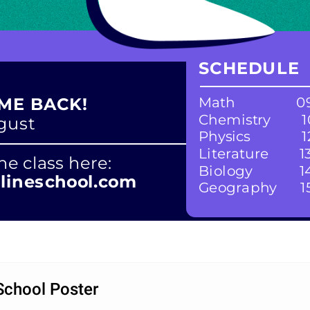
SCHEDULE
Math
09
ME BACK!
Chemistry
1
ugust
Physics
1
Literature
1
ne class here:
Biology
1
ineschool.com
Geography
1
 School Poster