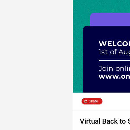
WELCO
1st of A
Join onli
www.onl
Share
Virtual Back to