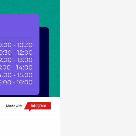
:00 - 10:30
0:30 - 12:00
2:00 - 13:00
3:00 - 14:00
4:00 - 15:00
5:00 - 16:00
Made with