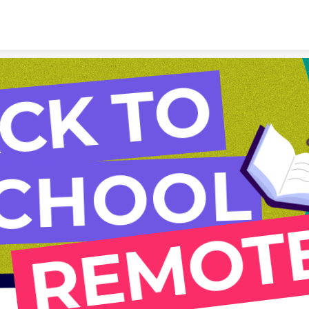
Skip to content
CK TO
CHOOL
REMOT