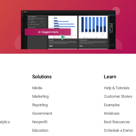
Solutions
Learn
Media
Help & Tutorials
Marketing
Customer Stories
Reporting
Examples
Government
Webinars
lytics
Nonprofit
Best Resources
Education
Schedule a Demo