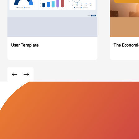
User Template
The Economi