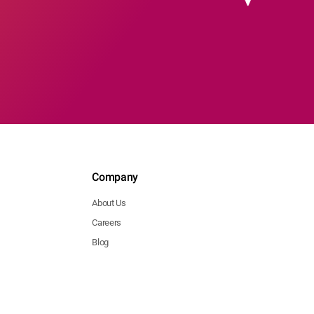
Company
About Us
Careers
Blog