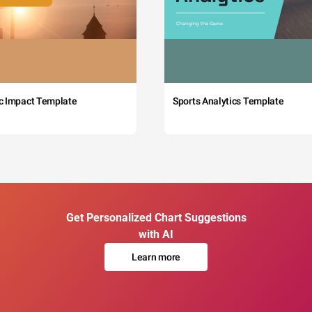
c Impact Template
Sports Analytics Template
Get Personalized Chart Suggestions
with AI
Learn more