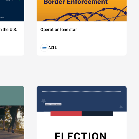
 the U.S.
Operation lone star
ACLU