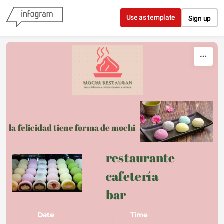
Skip to content
Use as template
Sign up
la felicidad tiene forma de mochi
restaurante 
cafetería 
bar 
Date
Time