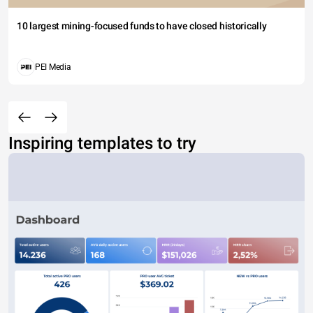
10 largest mining-focused funds to have closed historically
PEI Media
Inspiring templates to try