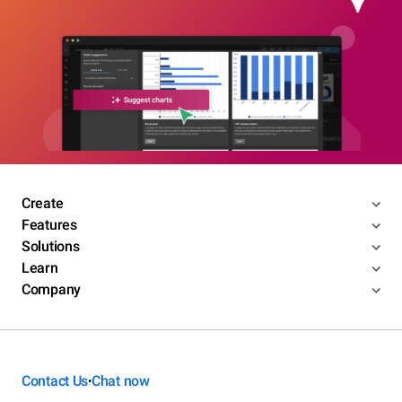
Create
Features
Solutions
Learn
Company
Contact Us
Chat now
•