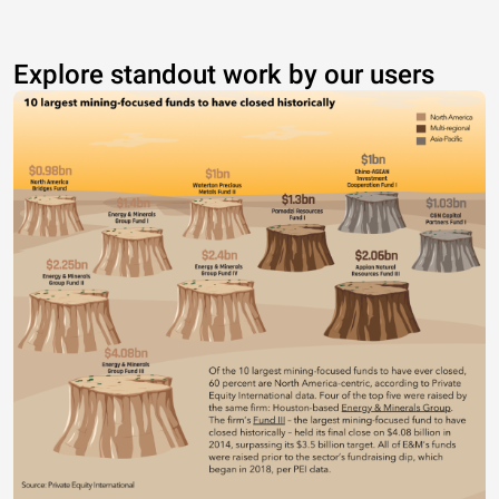
Explore standout work by our users