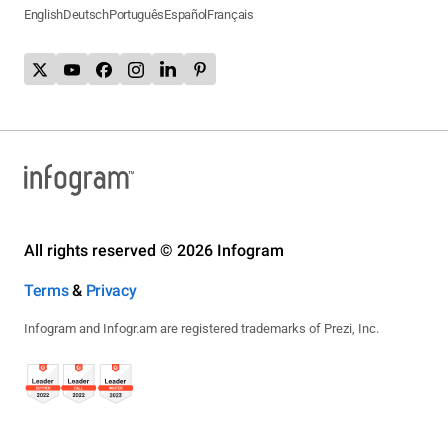
English
Deutsch
Português
Español
Français
All rights reserved © 2026 Infogram
Terms
&
Privacy
Infogram and Infogr.am are registered trademarks of Prezi, Inc.