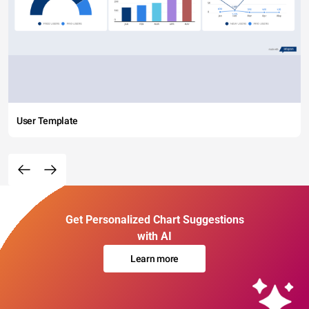
User Template
Get Personalized Chart Suggestions
with AI
Learn more