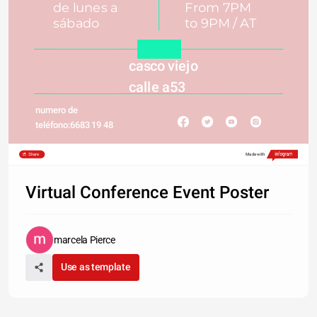
de lunes a 
From 7PM
sábado 
to 9PM / AT
casco viejo 
calle a53 
numero de 
teléfono:6683 19 48
Share
Made with
Virtual Conference Event Poster
marcela Pierce
Use as template