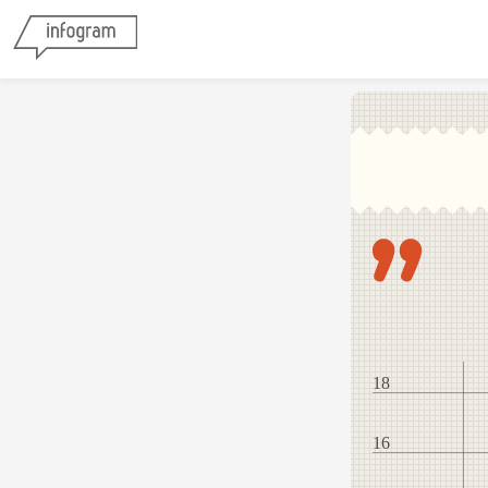
18
16