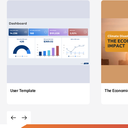
User Template
The Economi