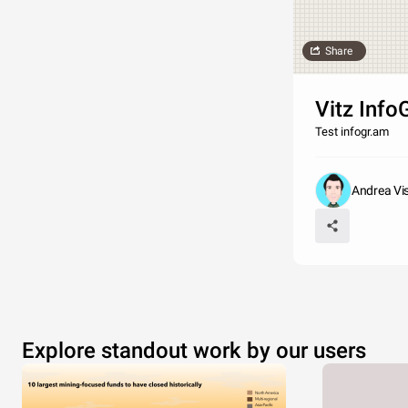
Share
Vitz Info
Test infogr.am
Andrea Visi
Explore standout work by our users