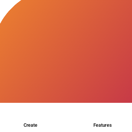
Create
Features