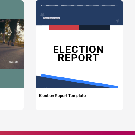
Election Report Template