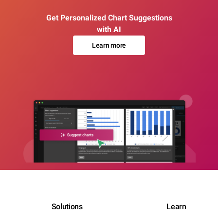
Get Personalized Chart Suggestions
with AI
Learn more
Solutions
Learn