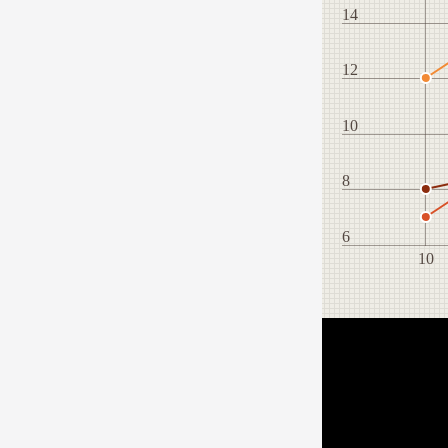
14
12
10
8
6
10