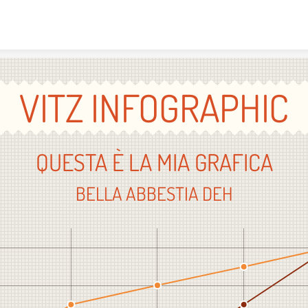
Skip to content
VITZ INFOGRAPHIC
QUESTA È LA MIA GRAFICA
BELLA ABBESTIA DEH