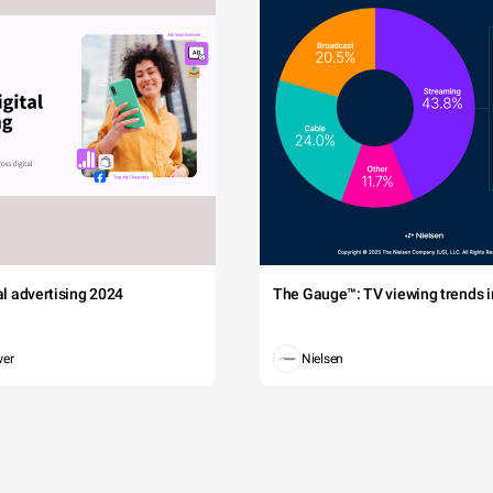
tal advertising 2024
The Gauge™: TV viewing trends in
wer
Nielsen