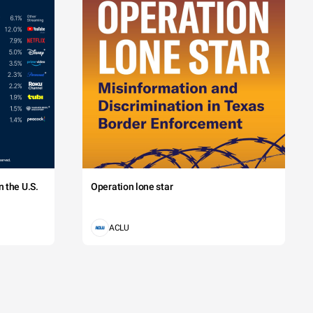
 the U.S.
Operation lone star
ACLU