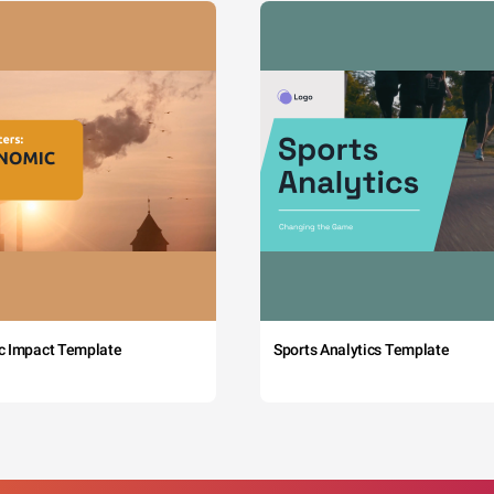
c Impact Template
Sports Analytics Template