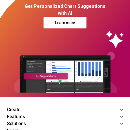
Get Personalized Chart Suggestions
with AI
Learn more
Create
Features
Solutions