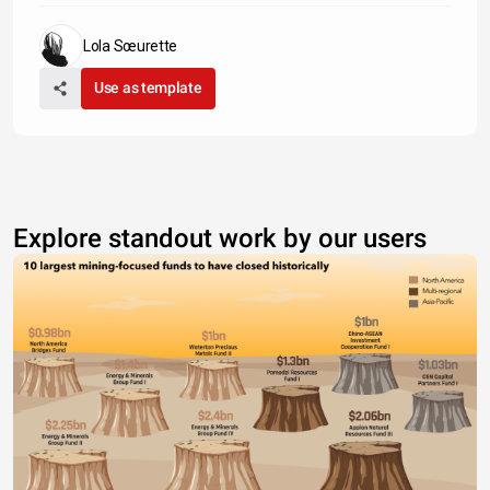
Lola Sœurette
Use as template
Explore standout work by our users