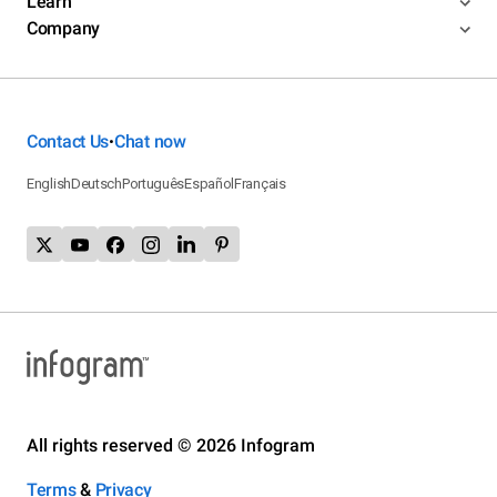
Learn
Company
Contact Us
Chat now
•
English
Deutsch
Português
Español
Français
All rights reserved © 2026 Infogram
Terms
&
Privacy