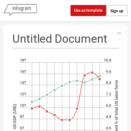
Skip to content
Use as template
Sign up
Untitled Document
18T
10.8
16T
9.6
Unemployment % of total US labor force
14T
8.4
12T
7.2
10T
6.0
US GDP (USD)
8T
4.8
6T
3.6