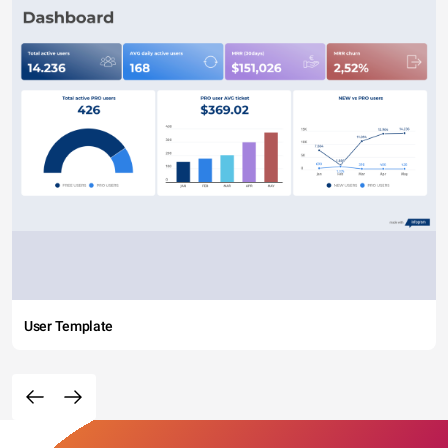
User Template