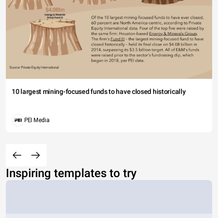
10 largest mining-focused funds to have closed historically
PEI Media
Inspiring templates to try