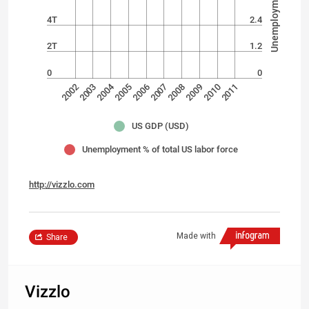
4T
2.4
2T
1.2
0
0
2004
2002
2006
2008
2010
2003
2005
2007
2009
2011
US GDP (USD)
Unemployment % of total US labor force
http://vizzlo.com
Made with
Share
Vizzlo