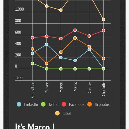
1,000
800
600
400
200
0
-200
Manou
Charlotte
Sebastiaan
Marco
Steven
Charles
LinkedIn
Twitter
Facebook
fb photos
totaal
It's Marco !