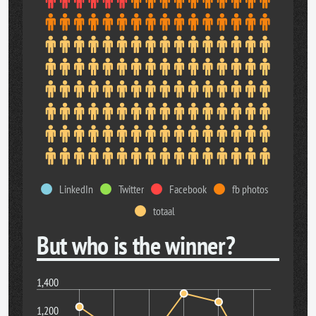
LinkedIn
Twitter
Facebook
fb photos
totaal
But who is the winner?
1,400
1,200