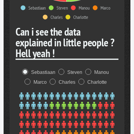
Sebastiaan
Steven
Manou
Marco
Charles
Charlotte
Can i see the data
explained in little people ?
Hell yeah !
Sebastiaan
Steven
Manou
Marco
Charles
Charlotte