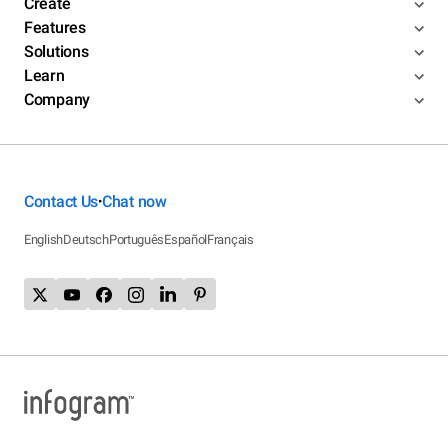
Create
Features
Solutions
Learn
Company
Contact Us
Chat now
•
English
Deutsch
Português
Español
Français