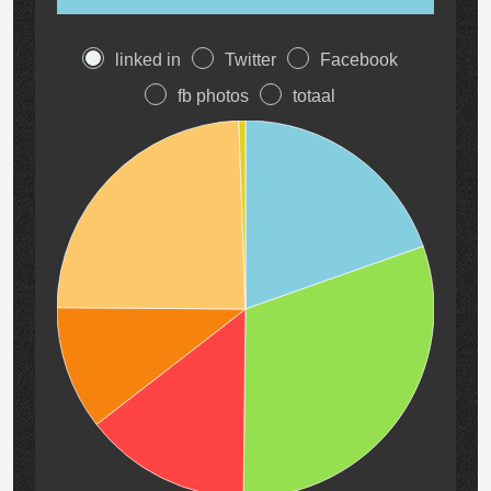
linked in
Twitter
Facebook
fb photos
totaal