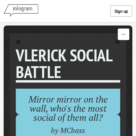
Skip to content
Sign up
VLERICK SOCIAL
BATTLE
Mirror mirror on the
wall, who's the most
social of them all?
by MCbass