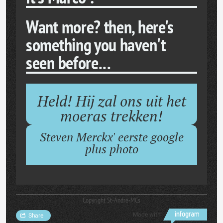
Want more? then, here's
something you haven't
seen before...
Held! Hij zal ons uit het
moeras trekken!
Steven Merckx' eerste google
plus photo
Copyright St-André-MCs
Made with
Share