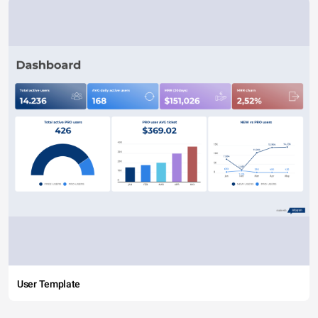
User Template