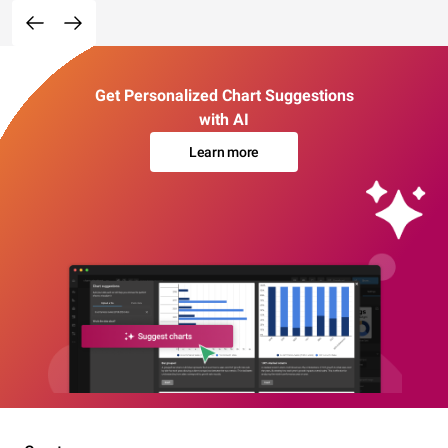
Get Personalized Chart Suggestions
with AI
Learn more