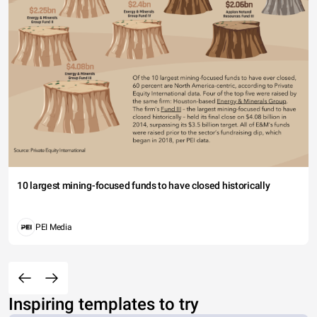
10 largest mining-focused funds to have closed historically
PEI Media
Inspiring templates to try