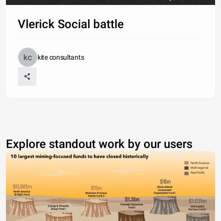
Vlerick Social battle
kite consultants
Explore standout work by our users