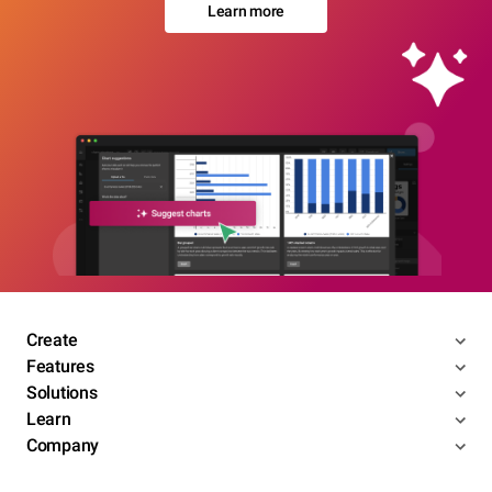
Learn more
Create
Features
Solutions
Learn
Company