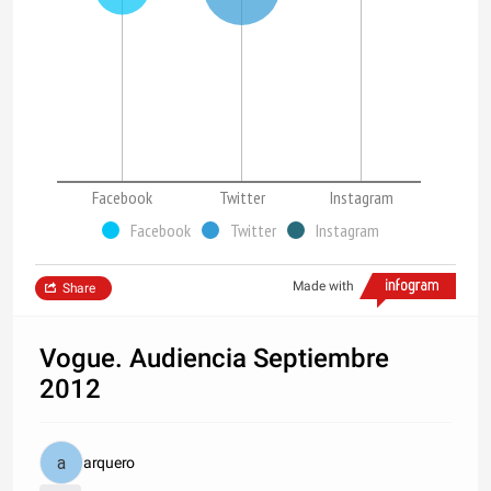
Facebook
Twitter
Instagram
Facebook
Twitter
Instagram
Made with
Share
Vogue. Audiencia Septiembre
2012
arquero