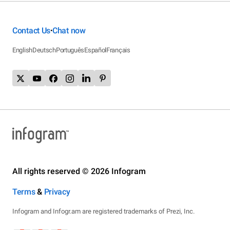
Contact Us
Chat now
•
English
Deutsch
Português
Español
Français
All rights reserved © 2026 Infogram
Terms
&
Privacy
Infogram and Infogr.am are registered trademarks of Prezi, Inc.