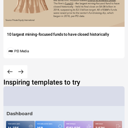
10 largest mining-focused funds to have closed historically
PEI Media
Inspiring templates to try