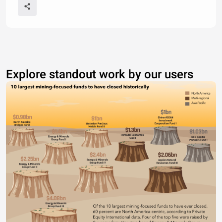
Explore standout work by our users