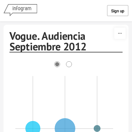
Skip to content
Sign up
Vogue. Audiencia
Septiembre 2012