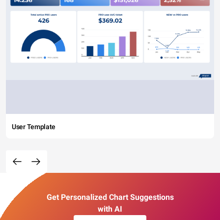
User Template
Get Personalized Chart Suggestions
with AI