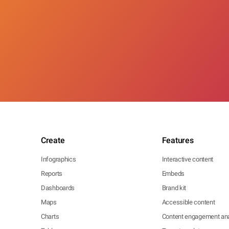
Create
Features
Infographics
Interactive content
Reports
Embeds
Dashboards
Brand kit
Maps
Accessible content
Charts
Content engagement ana