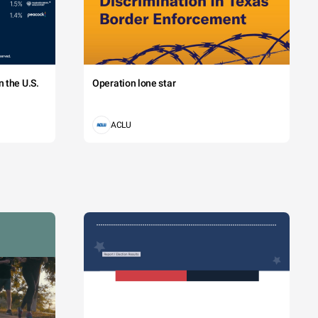
 the U.S.
Operation lone star
ACLU