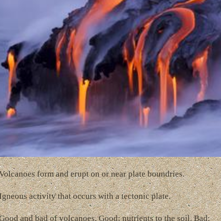
Volcanoes form and erupt on or near plate boundries.
Igneous activity that occurs with a tectonic plate.
Good and bad of volcanoes. Good: nutrients to the soil. Bad: