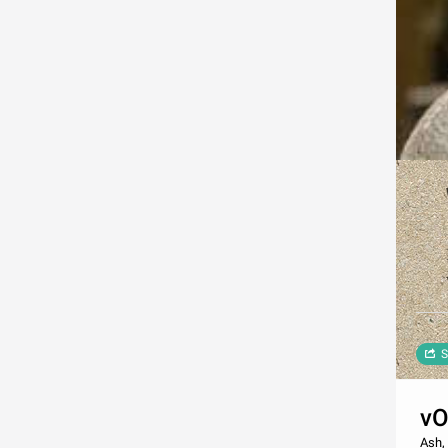
S
v
Ash, 