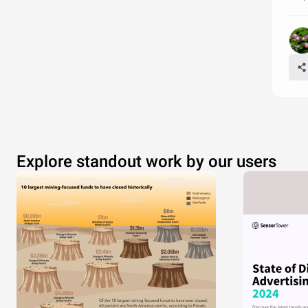
Explore standout work by our users