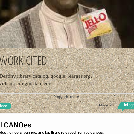
WORK CITED
Destiny library catalog, google, learner.org,
volcano.oregonstate.edu.
Copyright notice
Made with
hare
OLCANOes
dust, cinders, pumice, and lapilli are released from volcanoes.