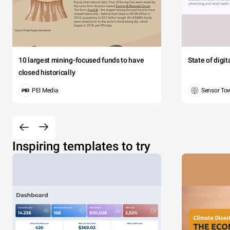
10 largest mining-focused funds to have
State of digi
closed historically
PEI Media
Sensor To
Inspiring templates to try