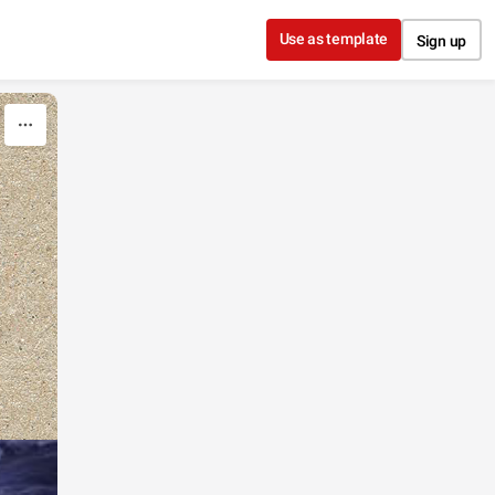
Use as template
Sign up