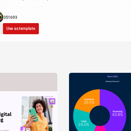
351693
Use as template