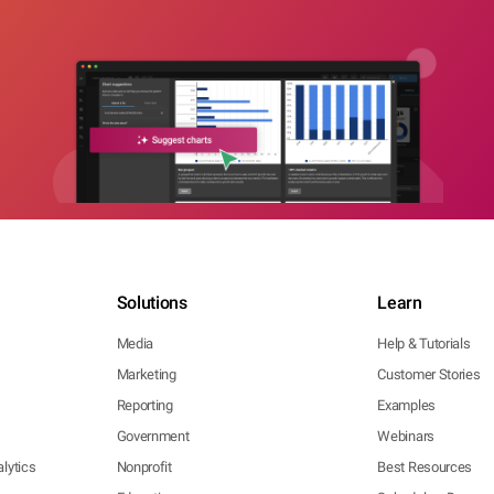
Solutions
Learn
Media
Help & Tutorials
Marketing
Customer Stories
Reporting
Examples
Government
Webinars
lytics
Nonprofit
Best Resources