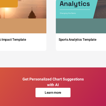
c Impact Template
Sports Analytics Template
Get Personalized Chart Suggestions
with AI
Learn more