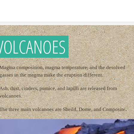
Skip to content
VOLCANOES
Magma composition, magma temperature, and the desolved
gasses in the magma make the eruption different.
Ash, dust, cinders, pumice, and lapilli are released from
volcanoes.
The three main volcanoes are Sheild, Dome, and Composite.