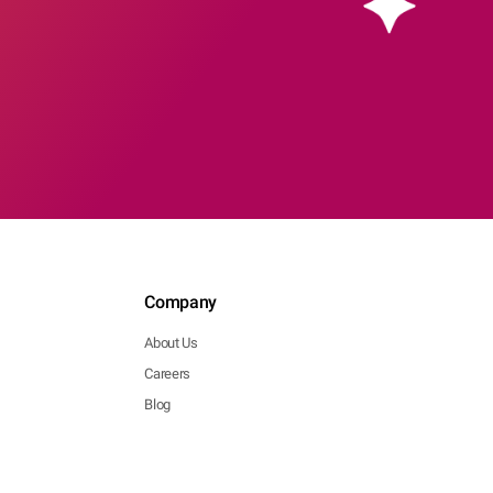
Company
About Us
Careers
Blog