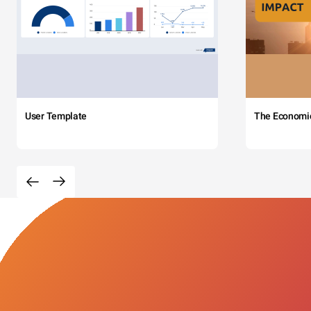
User Template
The Economi