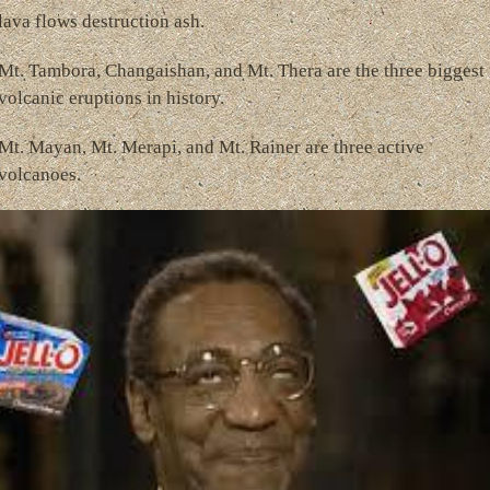
lava flows destruction ash.
Mt. Tambora, Changaishan, and Mt. Thera are the three biggest
volcanic eruptions in history.
Mt. Mayan, Mt. Merapi, and Mt. Rainer are three active
volcanoes.