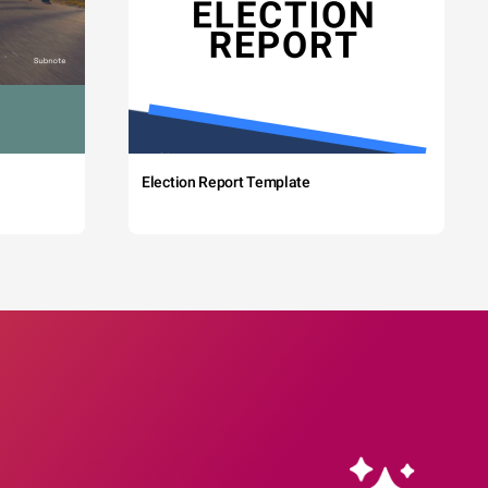
Election Report Template