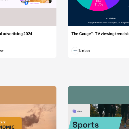
tal advertising 2024
The Gauge™: TV viewing trends in
wer
Nielsen