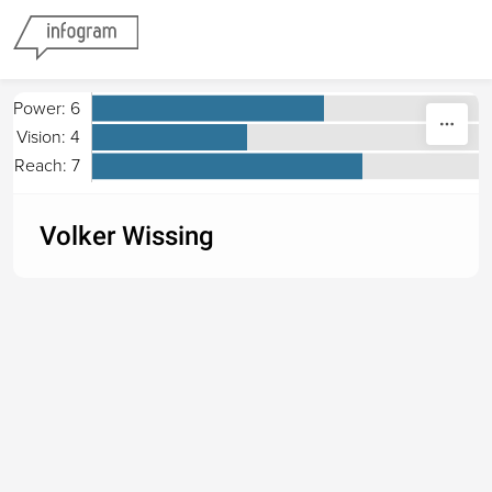
Skip to content
Power: 6
Vision: 4
Reach: 7
Volker Wissing