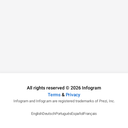
All rights reserved © 2026 Infogram
Terms
&
Privacy
Infogram and Infogr.am are registered trademarks of Prezi, Inc.
English
Deutsch
Português
Español
Français