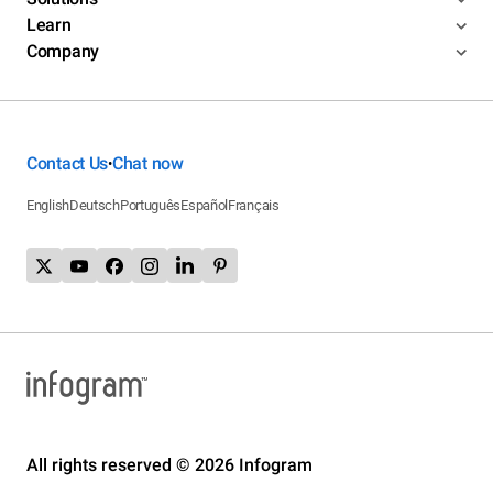
Learn
Company
Contact Us
Chat now
•
English
Deutsch
Português
Español
Français
All rights reserved © 2026 Infogram