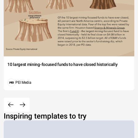
10 largest mining-focused funds to have closed historically
PEI Media
Inspiring templates to try