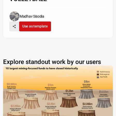
Madhav Sisodia
Use as template
Explore standout work by our users