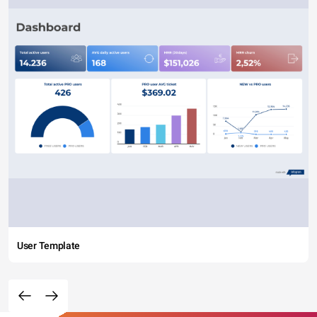
User Template