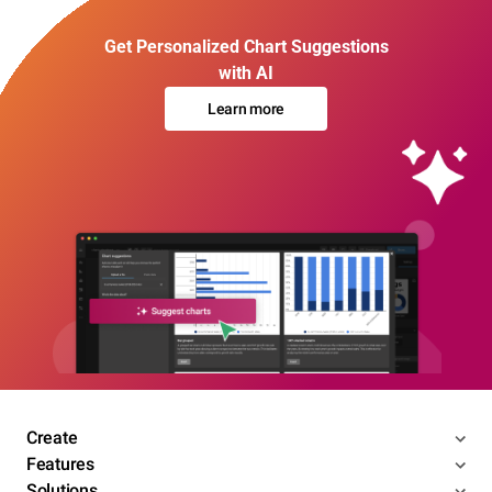
Get Personalized Chart Suggestions
with AI
Learn more
Create
Features
Solutions