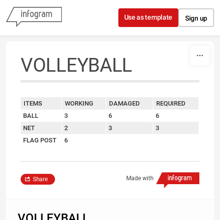
Skip to content
Use as template
Sign up
VOLLEYBALL
ITEMS
WORKING
DAMAGED
REQUIRED
BALL
3
6
6
NET
2
3
3
FLAG POST
6
Made with
Share
VOLLEYBALL