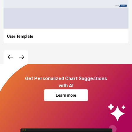
User Template
Get Personalized Chart Suggestions
with AI
Learn more