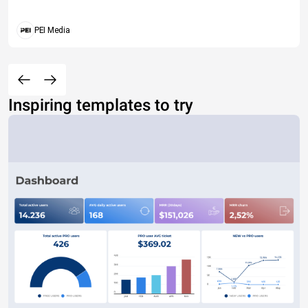
PEI Media
Inspiring templates to try