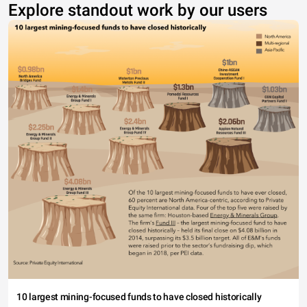
Explore standout work by our users
10 largest mining-focused funds to have closed historically