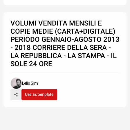
VOLUMI VENDITA MENSILI E
COPIE MEDIE (CARTA+DIGITALE)
PERIODO GENNAIO-AGOSTO 2013
- 2018 CORRIERE DELLA SERA -
LA REPUBBLICA - LA STAMPA - IL
SOLE 24 ORE
Lelio Simi
Use as template