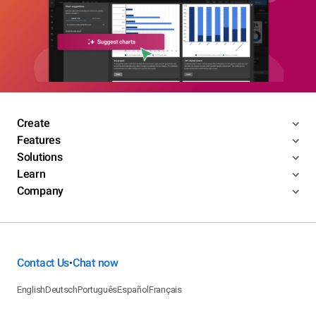
Create
Features
Solutions
Learn
Company
Contact Us
Chat now
•
English
Deutsch
Português
Español
Français