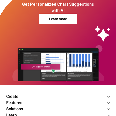
Get Personalized Chart Suggestions
with AI
Learn more
Create
Features
Solutions
Learn