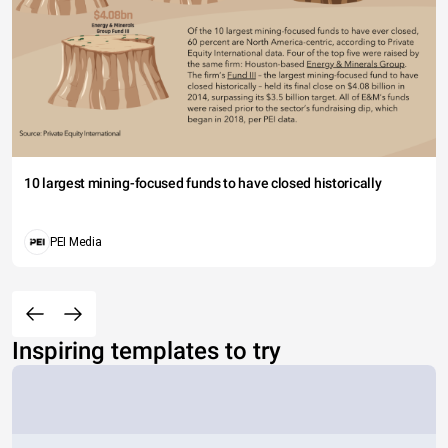
10 largest mining-focused funds to have closed historically
PEI Media
Inspiring templates to try