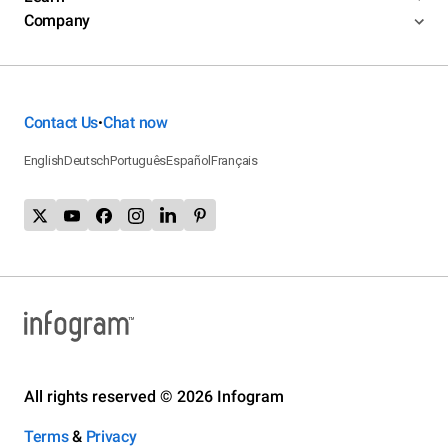
Company
Contact Us
Chat now
•
English
Deutsch
Português
Español
Français
All rights reserved © 2026 Infogram
Terms
&
Privacy