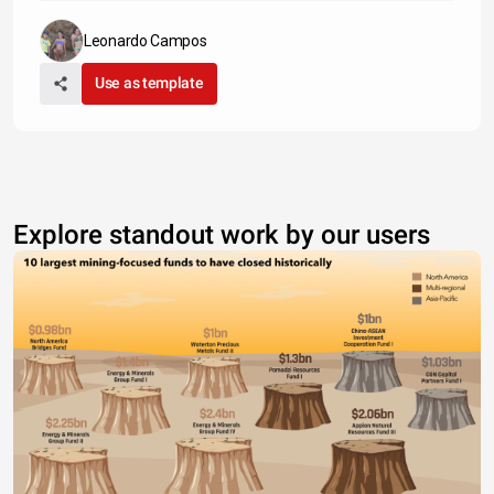
Leonardo Campos
Use as template
Explore standout work by our users