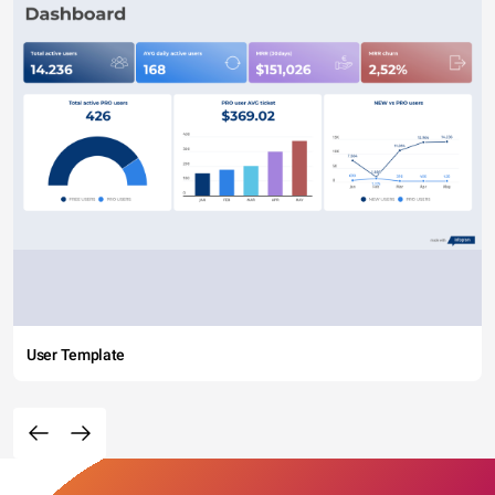
User Template