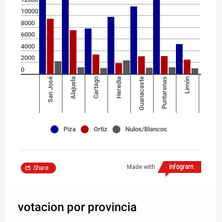
10000
8000
6000
4000
2000
0
San José
Alajuela
Cartago
Heredia
Guanacaste
Puntarenas
Limón
Piza
Ortiz
Nulos/Blancos
Made with
Share
votacion por provincia