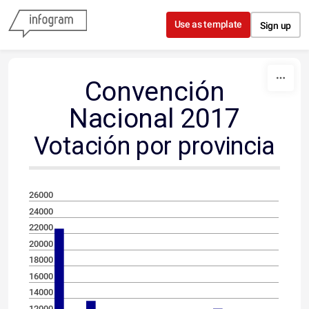
Skip to content
Use as template
Sign up
Convención
Nacional 2017
Votación por provincia
26000
24000
22000
20000
18000
16000
14000
12000