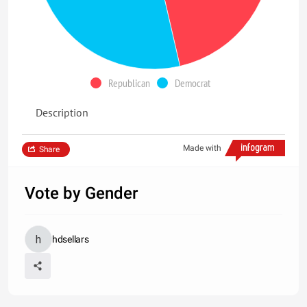
Republican
Democrat
Description
Made with
Share
Vote by Gender
hdsellars