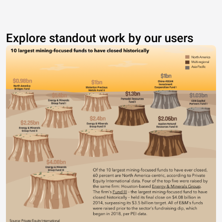
Explore standout work by our users