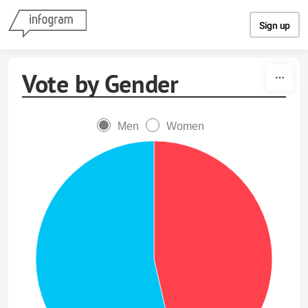
Skip to content
Sign up
Vote by Gender
Men
Women