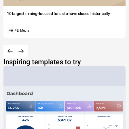
10 largest mining-focused funds to have closed historically
PEI Media
Inspiring templates to try