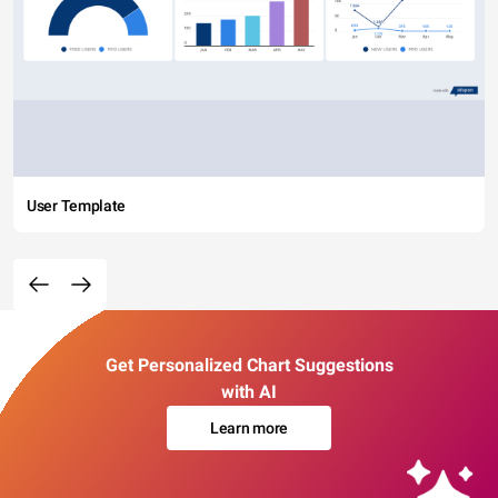
User Template
Get Personalized Chart Suggestions
with AI
Learn more