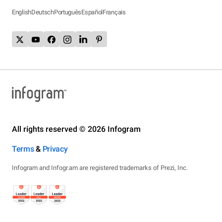
English
Deutsch
Português
Español
Français
All rights reserved © 2026 Infogram
Terms
&
Privacy
Infogram and Infogr.am are registered trademarks of Prezi, Inc.