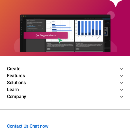
Create
Features
Solutions
Learn
Company
Contact Us
Chat now
•