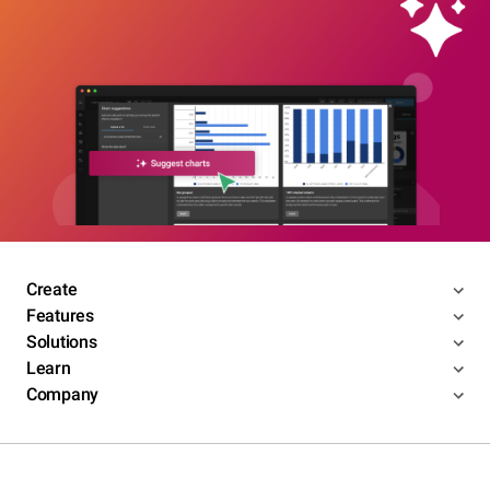
Create
Features
Solutions
Learn
Company