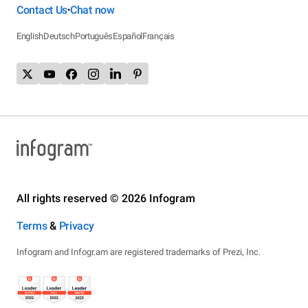
Contact Us
Chat now
•
English
Deutsch
Português
Español
Français
All rights reserved © 2026 Infogram
Terms
&
Privacy
Infogram and Infogr.am are registered trademarks of Prezi, Inc.