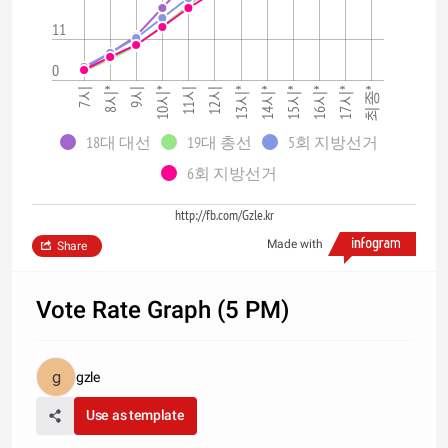
11
0
12시
15시*
9시
최종*
7시
10시*
13시*
16시*
8시*
11시
14시*
17시*
18대 대선
19대 총선
5회 지방선거
6회 지방선거
http://fb.com/Gzle.kr
Made with
Share
Vote Rate Graph (5 PM)
gzle
Use as template