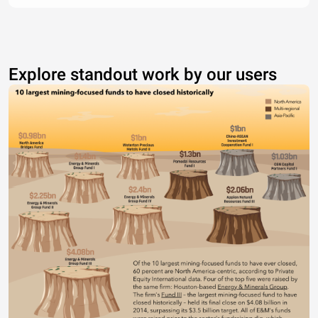
Explore standout work by our users