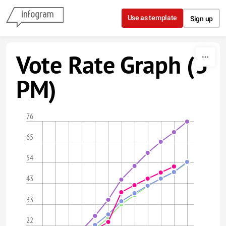
Skip to content
Use as template
Sign up
Vote Rate Graph (5
PM)
76
65
54
43
33
22