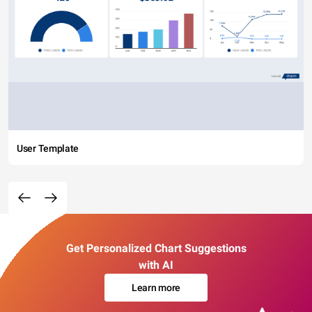
User Template
Get Personalized Chart Suggestions
with AI
Learn more