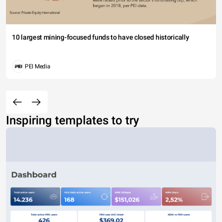
10 largest mining-focused funds to have closed historically
PEI Media
Inspiring templates to try