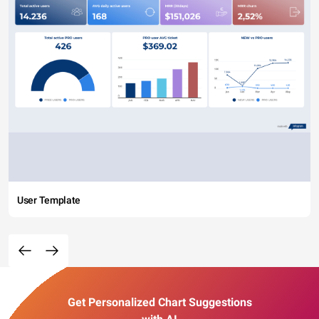
User Template
Get Personalized Chart Suggestions