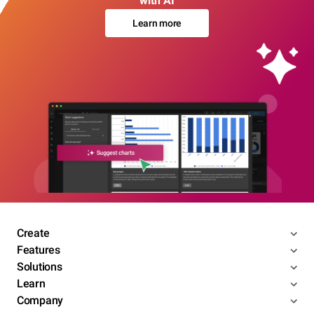
with AI
Learn more
Create
Features
Solutions
Learn
Company