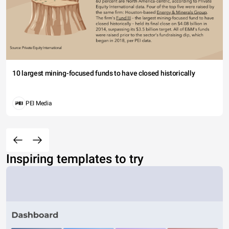
10 largest mining-focused funds to have closed historically
PEI Media
Inspiring templates to try