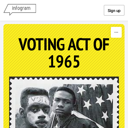
Skip to content
Sign up
VOTING ACT OF
1965