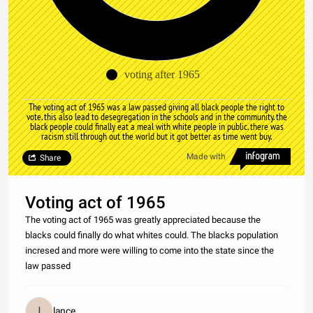
voting after 1965
The voting act of 1965 was a law passed giving all black people the right to
vote. this also lead to desegregation in the schools and in the community. the
black people could finally eat a meal with white people in public. there was
racism still through out the world but it got better as time went buy.
Made with
Share
Voting act of 1965
The voting act of 1965 was greatly appreciated because the
blacks could finally do what whites could. The blacks population
incresed and more were willing to come into the state since the
law passed
lance