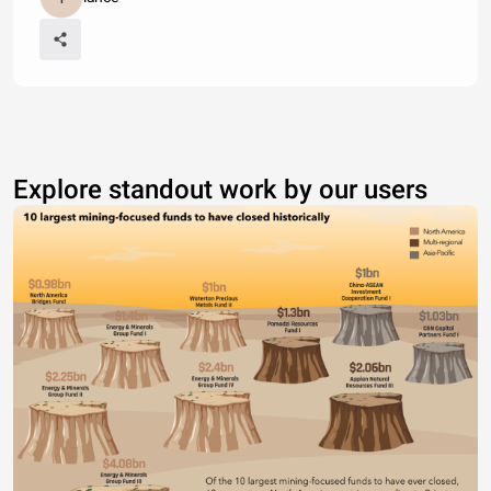
Explore standout work by our users