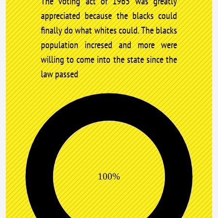
The voting act of 1965 was greatly
appreciated because the blacks could
finally do what whites could. The blacks
population incresed and more were
willing to come into the state since the
law passed
100%