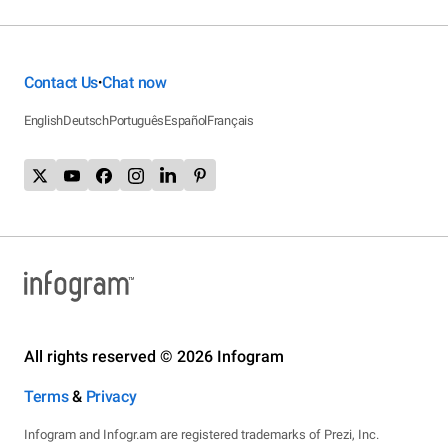
Contact Us
Chat now
•
English
Deutsch
Português
Español
Français
All rights reserved © 2026 Infogram
Terms
&
Privacy
Infogram and Infogr.am are registered trademarks of Prezi, Inc.