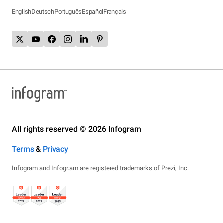
English
Deutsch
Português
Español
Français
All rights reserved © 2026 Infogram
Terms
&
Privacy
Infogram and Infogr.am are registered trademarks of Prezi, Inc.