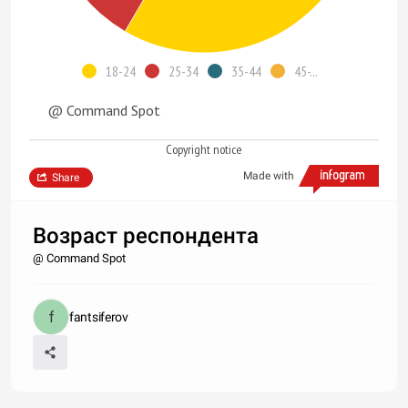
18-24
25-34
35-44
45-...
@ Command Spot
Copyright notice
Made with
Share
Возраст респондента
@ Command Spot
fantsiferov