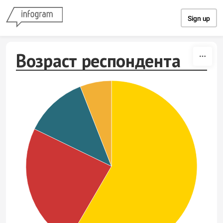
Skip to content
Sign up
Возраст респондента