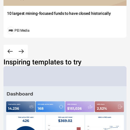
10 largest mining-focused funds to have closed historically
PEI Media
Inspiring templates to try