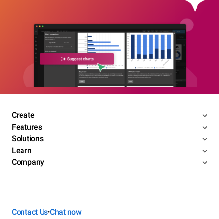
Create
Features
Solutions
Learn
Company
Contact Us
Chat now
•