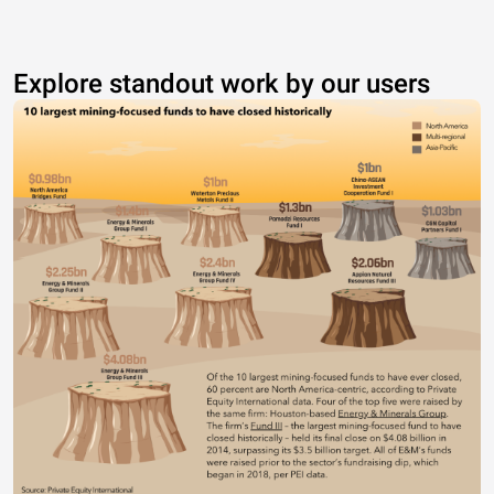
Explore standout work by our users