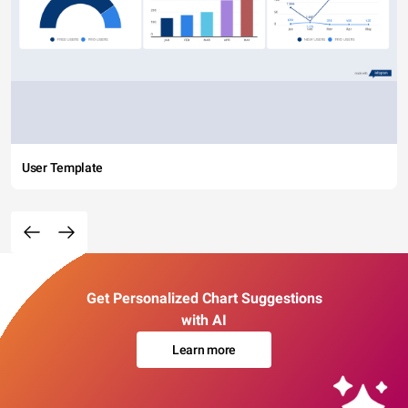
User Template
Get Personalized Chart Suggestions
with AI
Learn more