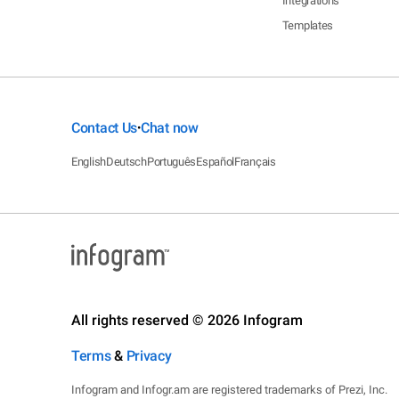
Integrations
Templates
Contact Us
Chat now
•
English
Deutsch
Português
Español
Français
All rights reserved © 2026 Infogram
Terms
&
Privacy
Infogram and Infogr.am are registered trademarks of Prezi, Inc.