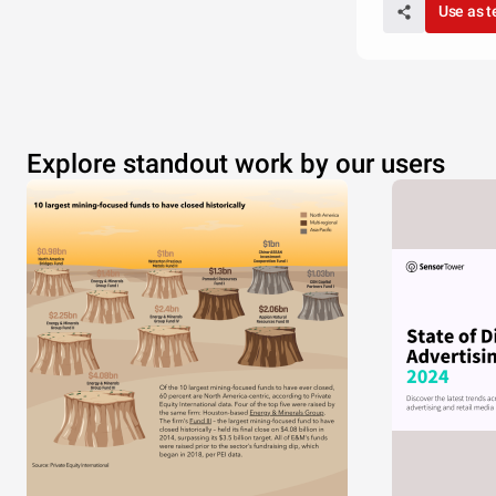
Use as 
Explore standout work by our users