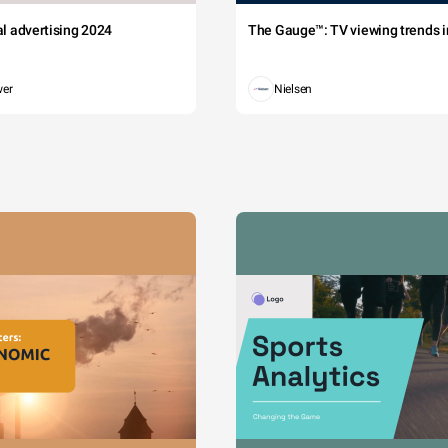
tal advertising 2024
The Gauge™: TV viewing trends in
wer
Nielsen