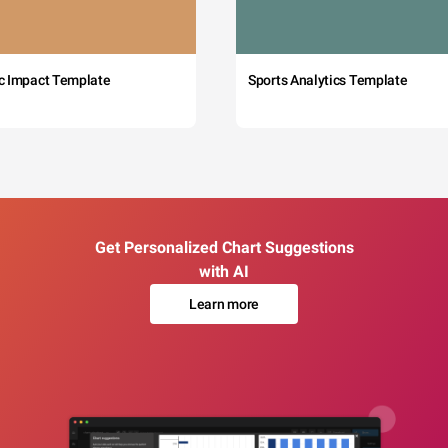
c Impact Template
Sports Analytics Template
Get Personalized Chart Suggestions
with AI
Learn more