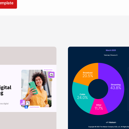
template