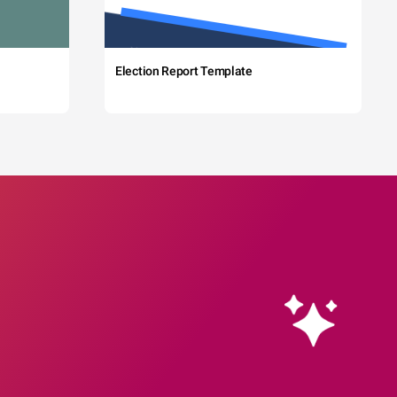
Election Report Template