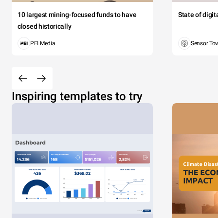
10 largest mining-focused funds to have
State of digi
closed historically
PEI Media
Sensor To
Inspiring templates to try