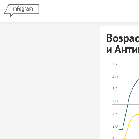
Возр
и Ант
4.5
4.0
3.5
3.0
2.5
2.0
1.5