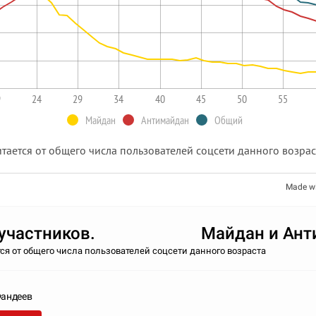
9
24
29
34
40
45
50
55
Майдан
Антимайдан
Общий
тается от общего числа пользователей соцсети данного возра
Made w
т участников. Майдан и Ант
ся от общего числа пользователей соцсети данного возраста
Фандеев