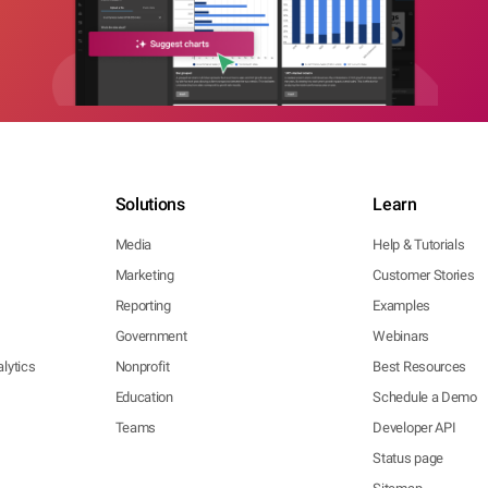
Solutions
Learn
Media
Help & Tutorials
Marketing
Customer Stories
Reporting
Examples
Government
Webinars
lytics
Nonprofit
Best Resources
Education
Schedule a Demo
Teams
Developer API
Status page