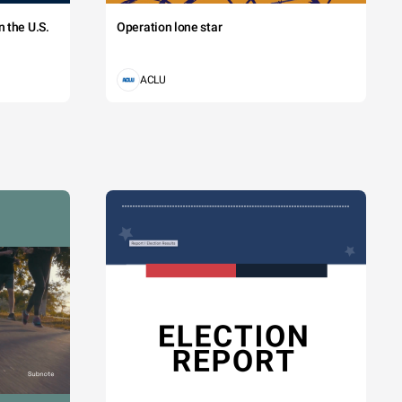
 the U.S.
Operation lone star
ACLU