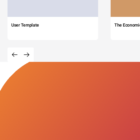
User Template
The Economi