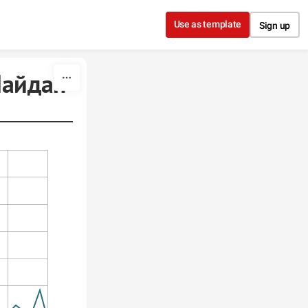
Use as template
Sign up
йдан