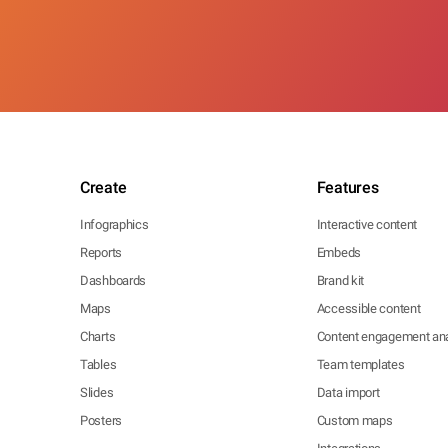
Create
Features
Infographics
Interactive content
Reports
Embeds
Dashboards
Brand kit
Maps
Accessible content
Charts
Content engagement ana
Tables
Team templates
Slides
Data import
Posters
Custom maps