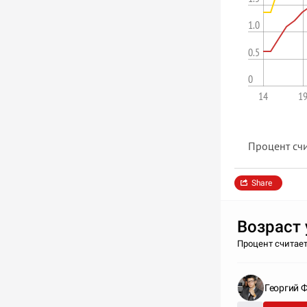
1.0
0.5
0
14
1
Процент счи
Share
Возрас
Процент считает
Георгий 