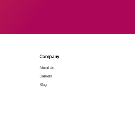
Company
About Us
Careers
Blog