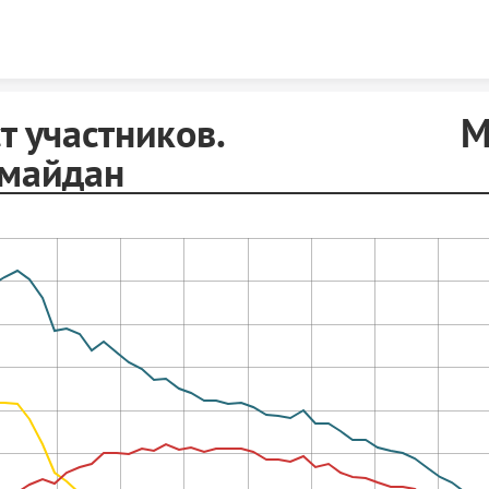
Skip to content
аст участников. Ма
имайдан