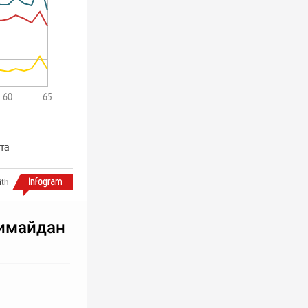
60
65
ста
ith
имайдан