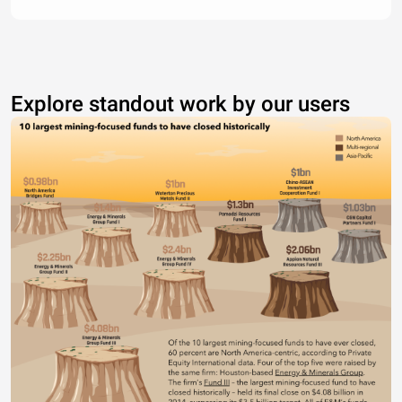
Explore standout work by our users