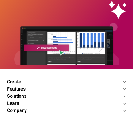
Create
Features
Solutions
Learn
Company