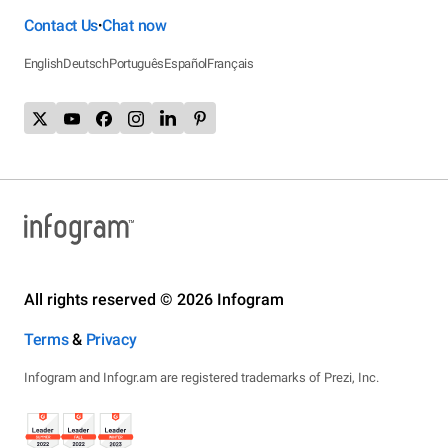
Contact Us
Chat now
•
English
Deutsch
Português
Español
Français
All rights reserved © 2026 Infogram
Terms
&
Privacy
Infogram and Infogr.am are registered trademarks of Prezi, Inc.