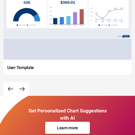
User Template
Get Personalized Chart Suggestions
with AI
Learn more