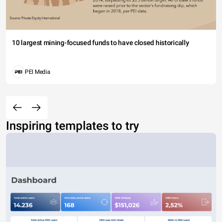
10 largest mining-focused funds to have closed historically
PEI Media
Inspiring templates to try