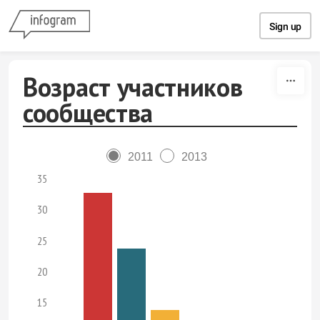
Skip to content
Sign up
Возраст участников
сообщества
2011
2013
35
30
25
20
15