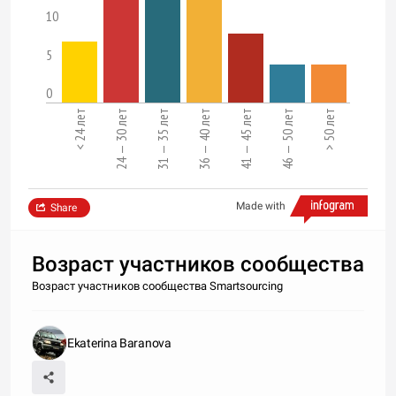
10
5
0
< 24 лет
24 — 30 лет
31 — 35 лет
36 — 40 лет
41 — 45 лет
46 — 50 лет
> 50 лет
Made with
Share
Возраст участников сообщества
Возраст участников сообщества Smartsourcing
Ekaterina Baranova