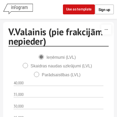
Skip to content
Use as template
Sign up
V.Valainis (pie frakcijām
nepieder)
Ieņēmumi (LVL)
Skaidras naudas uzkrājumi (LVL)
Parādsaistības (LVL)
40,000
35,000
30,000