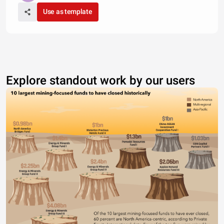
Use as template
Explore standout work by our users