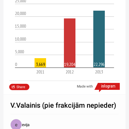
25,000
20,000
15,000
10,000
5,000
0
3,669
19,204
22,296
2011
2012
2013
Made with
Share
V.Valainis (pie frakcijām nepieder)
evija