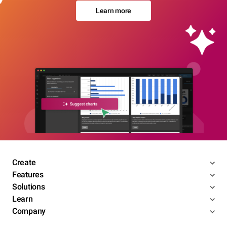
Learn more
Create
Features
Solutions
Learn
Company