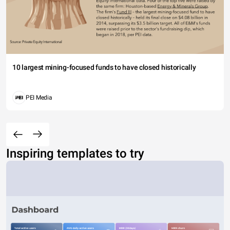
10 largest mining-focused funds to have closed historically
PEI Media
Inspiring templates to try