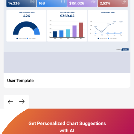
User Template
Get Personalized Chart Suggestions
with AI