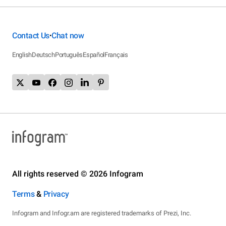
Contact Us
Chat now
•
English
Deutsch
Português
Español
Français
All rights reserved © 2026 Infogram
Terms
&
Privacy
Infogram and Infogr.am are registered trademarks of Prezi, Inc.