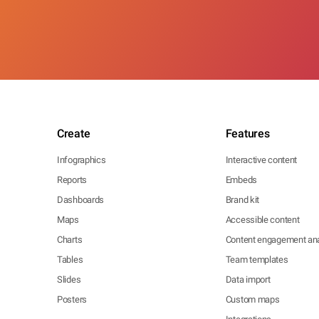
Create
Features
Infographics
Interactive content
Reports
Embeds
Dashboards
Brand kit
Maps
Accessible content
Charts
Content engagement ana
Tables
Team templates
Slides
Data import
Posters
Custom maps