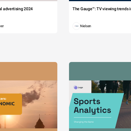
tal advertising 2024
The Gauge™: TV viewing trends in
wer
Nielsen