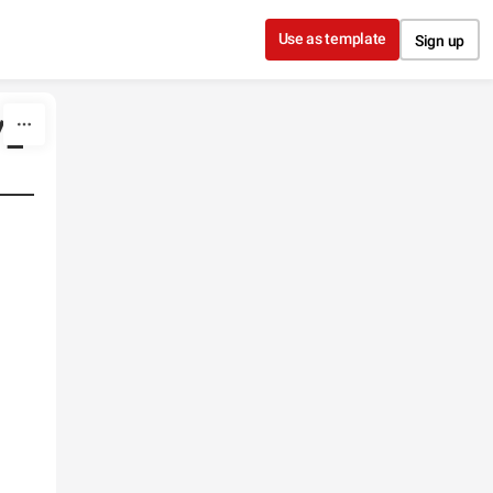
Use as template
Sign up
/1