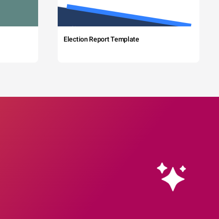
Election Report Template