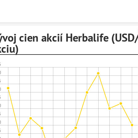
Skip to content
voj cien akcií Herbalife (USD
ciu)
5
0
5
0
5
0
5
0
5