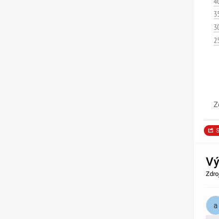
4
3
3
2
Z
S
Vý
Zdro