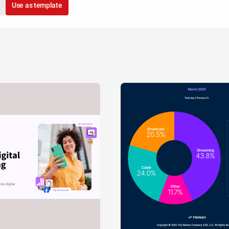
Use as template