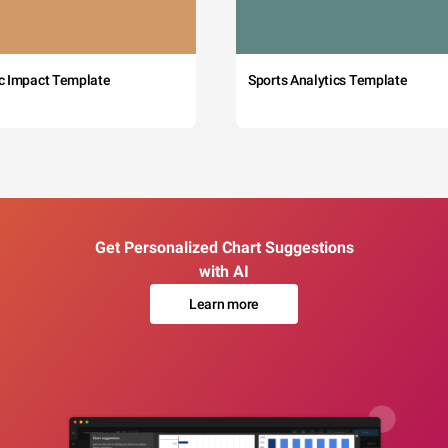
c Impact Template
Sports Analytics Template
Get Personalized Chart Suggestions
with AI
Learn more