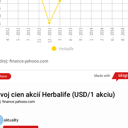
0
5
0
5
3 - 2013
7 - 2012
1 - 2014
8 - 2014
4 - 2012
11 - 2012
2 - 2014
6 - 2013
5 - 2012
12 - 2012
9 - 2013
6 - 2014
Herbalife
droj: finance.yahooo.com
Made with
hare
voj cien akcií Herbalife (USD/1 akciu)
j: finance.yahooo.com
aktuality