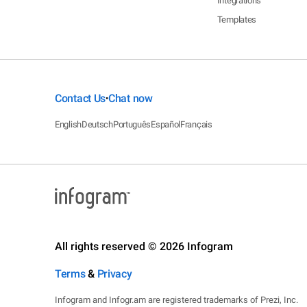
Integrations
Templates
Contact Us
Chat now
•
English
Deutsch
Português
Español
Français
All rights reserved © 2026 Infogram
Terms
&
Privacy
Infogram and Infogr.am are registered trademarks of Prezi, Inc.