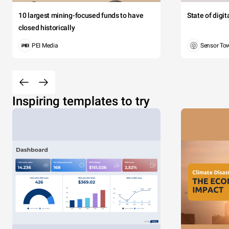
10 largest mining-focused funds to have
State of digi
closed historically
PEI Media
Sensor To
Inspiring templates to try