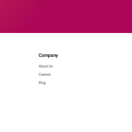
Company
About Us
Careers
Blog