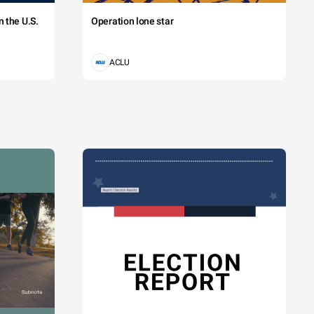
 the U.S.
Operation lone star
ACLU