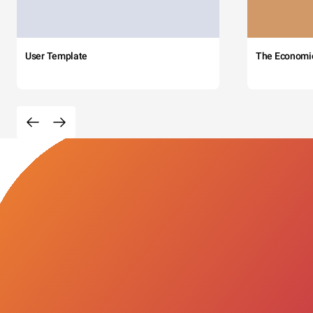
User Template
The Economi