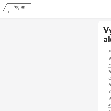
Vý
ak
8
8
7
7
6
6
5
5
4