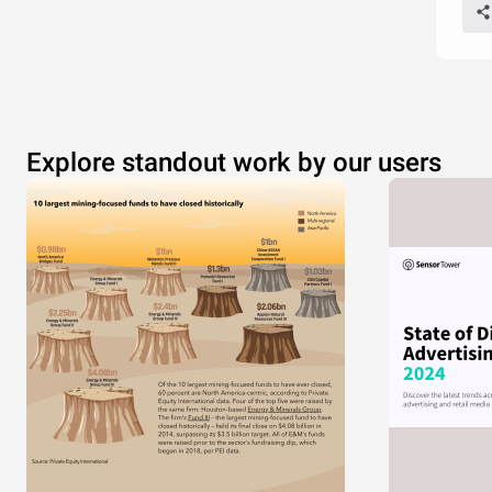
Explore standout work by our users