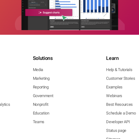
Solutions
Learn
Media
Help & Tutorials
Marketing
Customer Stories
Reporting
Examples
Government
Webinars
lytics
Nonprofit
Best Resources
Education
Schedule a Demo
Teams
Developer API
Status page