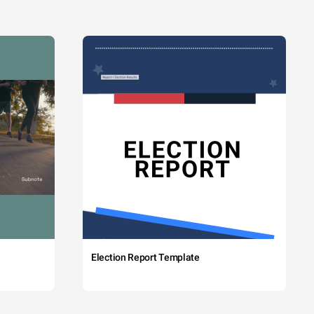
Election Report Template