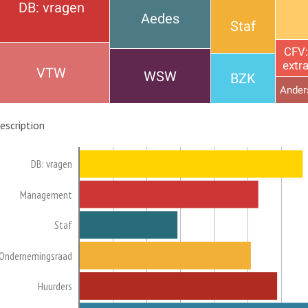
DB: vragen
Aedes
Staf
CFV:
extr
VTW
WSW
BZK
Ander
escription
DB: vragen
Management
Staf
Ondernemingsraad
Huurders