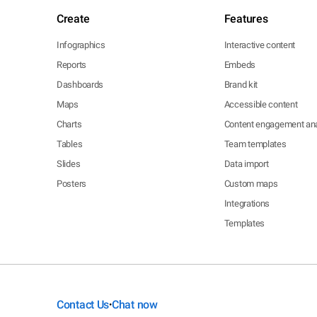
Create
Features
Infographics
Interactive content
Reports
Embeds
Dashboards
Brand kit
Maps
Accessible content
Charts
Content engagement ana
Tables
Team templates
Slides
Data import
Posters
Custom maps
Integrations
Templates
Contact Us
Chat now
•