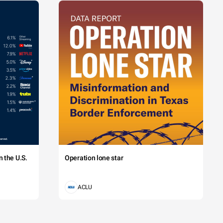
 the U.S.
Operation lone star
ACLU