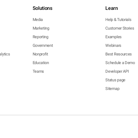
Solutions
Learn
Media
Help & Tutorials
Marketing
Customer Stories
Reporting
Examples
Government
Webinars
lytics
Nonprofit
Best Resources
Education
Schedule a Demo
Teams
Developer API
Status page
Sitemap