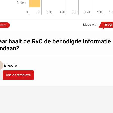
Anders
0
50
100
150
200
250
300
35
Made with
hare
ar haalt de RvC de benodigde informatie
ndaan?
liekepullen
Use as template