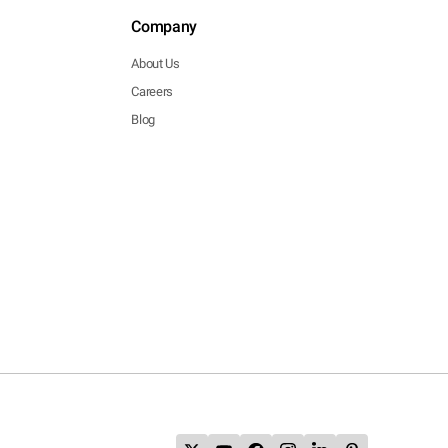
Company
About Us
Careers
Blog