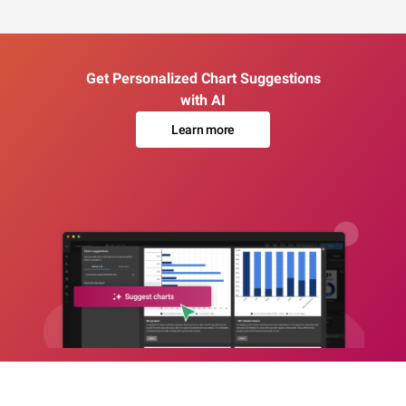
Get Personalized Chart Suggestions
with AI
Learn more