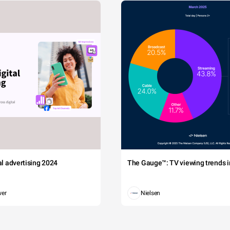
tal advertising 2024
The Gauge™: TV viewing trends in
wer
Nielsen