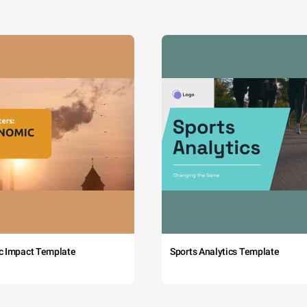
c Impact Template
Sports Analytics Template