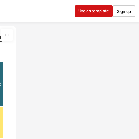
Use as template
Sign up
e
t