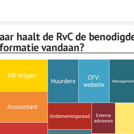
Skip to content
aar haalt de RvC de benodigd
nformatie vandaan?
DB: krijgen
CFV:
Huurders
Managemen
website
Accountant
Externe
Ondernemingsraad
adviseurs