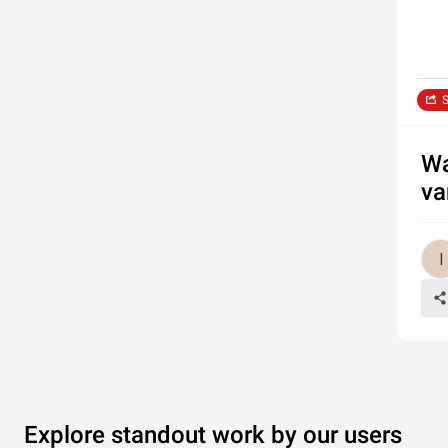
S
Wa
va
Explore standout work by our users