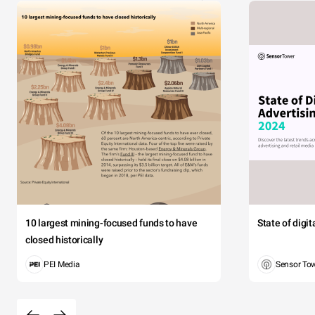
10 largest mining-focused funds to have
State of digi
closed historically
PEI Media
Sensor To