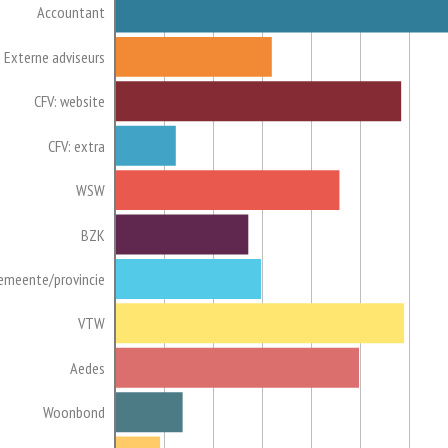
Accountant
Externe adviseurs
CFV: website
CFV: extra
WSW
BZK
emeente/provincie
VTW
Aedes
Woonbond