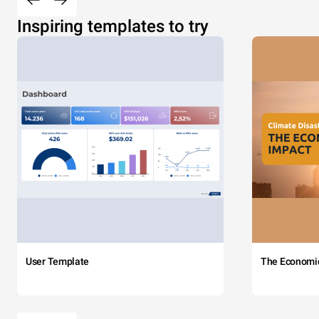
Inspiring templates to try
User Template
The Economi