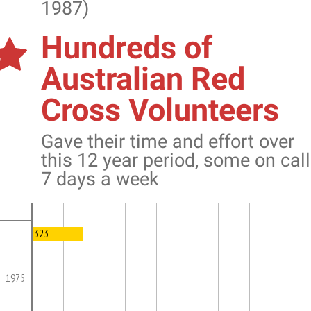
1987)
Hundreds of
Australian Red
Cross Volunteers
Gave their time and effort over
this 12 year period, some on call
7 days a week
323
1975