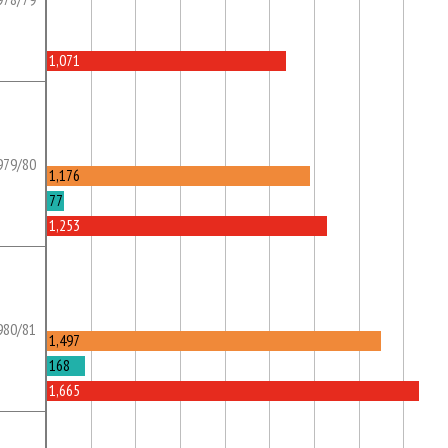
1,071
979/80
1,176
77
1,253
980/81
1,497
168
1,665