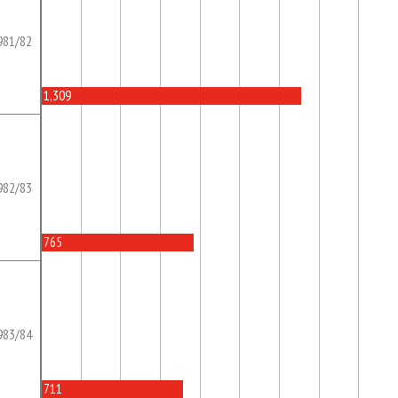
981/82
1,309
982/83
765
983/84
711