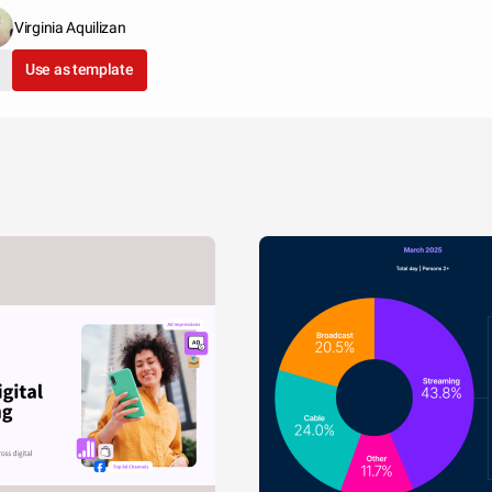
Virginia Aquilizan
Use as template