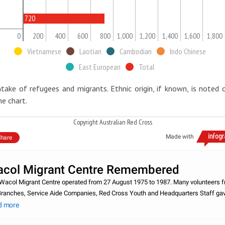
720
0
200
400
600
800
1,000
1,200
1,400
1,600
1,800
Vietnamese
Laotian
Cambodian
Indo Chinese
East European
Total
ntake of refugees and migrants. Ethnic origin, if known, is noted 
he chart.
Copyright Australian Red Cross
Made with
hare
col Migrant Centre Remembered
Wacol Migrant Centre operated from 27 August 1975 to 1987. Many volunteers 
Branches, Service Aide Companies, Red Cross Youth and Headquarters Staff ga
r free time to help the arrival of new migrants and refugees e.g. packing supplies
d more