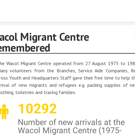
Skip to content
acol Migrant Centre
emembered
he Wacol Migrant Centre operated from 27 August 1975 to 198
any volunteers from the Branches, Service Aide Companies, R
ross Youth and Headquarters Staff gave their free time to help t
rrival of new migrants and refugees e.g. packing supplies of n
lothing, toiletries and tracing families.
10292
Number of new arrivals at the
Wacol Migrant Centre (1975-