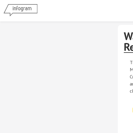
W
R
T
M
C
a
c