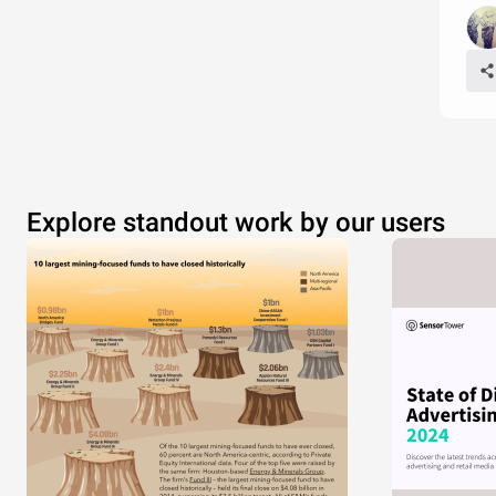
Explore standout work by our users