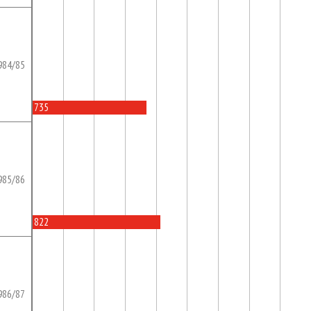
984/85
735
985/86
822
986/87