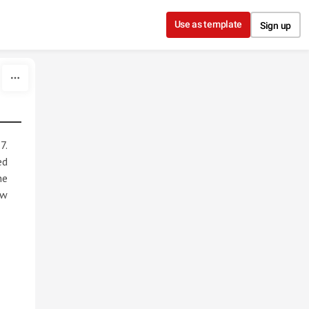
Use as template
Sign up
7.
ed
he
ew