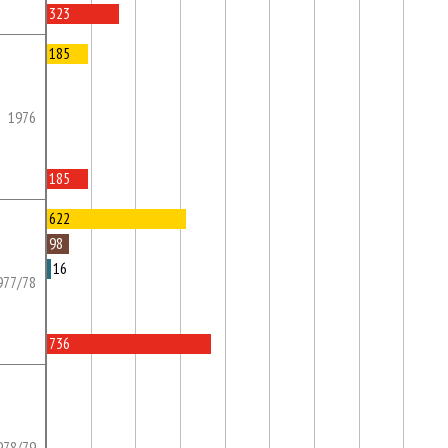
323
185
1976
185
622
98
16
977/78
736
978/79