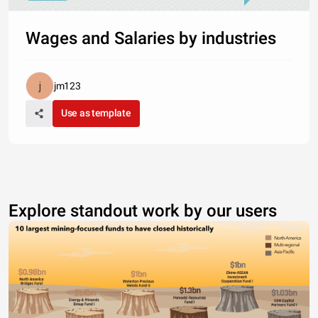
Wages and Salaries by industries
jm123
Use as template
Explore standout work by our users