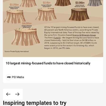
10 largest mining-focused funds to have closed historically
PEI Media
Inspiring templates to try