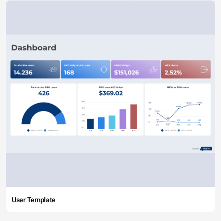
User Template