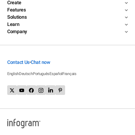
Create
Features
Solutions
Learn
Company
Contact Us
Chat now
•
English
Deutsch
Português
Español
Français