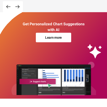
Get Personalized Chart Suggestions
with AI
Learn more