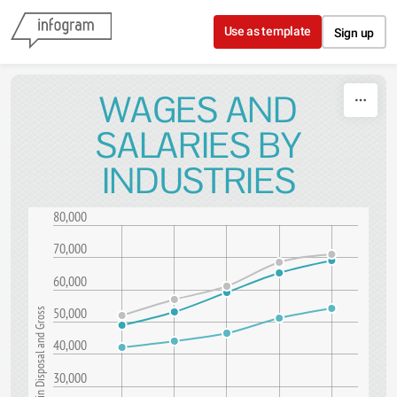
Skip to content
Use as template
Sign up
WAGES AND
SALARIES BY
INDUSTRIES
80,000
70,000
60,000
50,000
Amount in Disposal and Gross
40,000
30,000