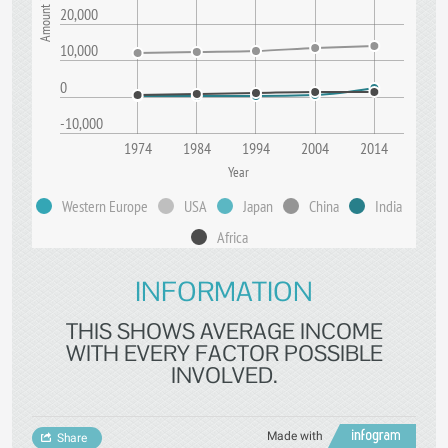
20,000
10,000
0
-10,000
1974
1984
1994
2004
2014
Year
Western Europe
USA
Japan
China
India
Africa
INFORMATION
THIS SHOWS AVERAGE INCOME
WITH EVERY FACTOR POSSIBLE
INVOLVED.
Made with
Share