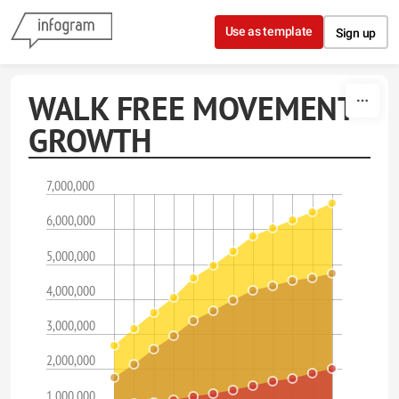
Skip to content
Use as template
Sign up
WALK FREE MOVEMENT
GROWTH
7,000,000
6,000,000
5,000,000
4,000,000
3,000,000
2,000,000
1,000,000