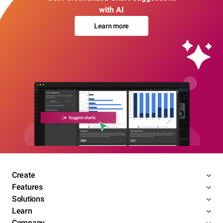
with AI
Learn more
Create
Features
Solutions
Learn
Company