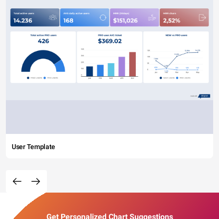
User Template
Get Personalized Chart Suggestions