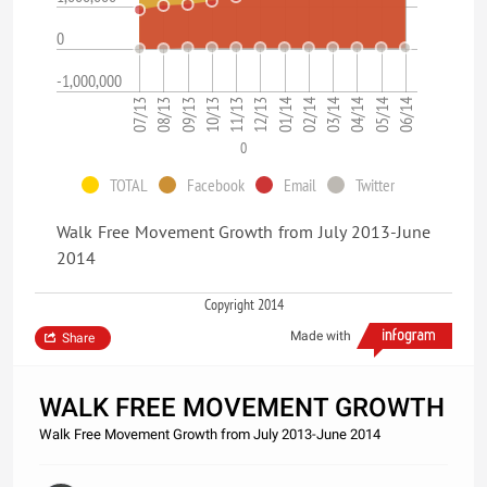
0
-1,000,000
07/13
08/13
09/13
10/13
11/13
12/13
01/14
02/14
03/14
04/14
05/14
06/14
0
TOTAL
Facebook
Email
Twitter
Walk Free Movement Growth from July 2013-June
2014
Copyright 2014
Made with
Share
WALK FREE MOVEMENT GROWTH
Walk Free Movement Growth from July 2013-June 2014