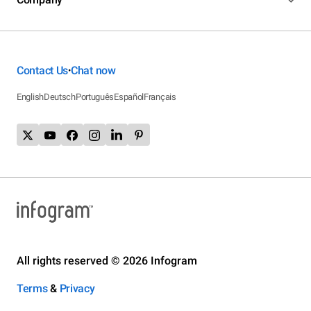
Contact Us
Chat now
•
English
Deutsch
Português
Español
Français
All rights reserved © 2026 Infogram
Terms
&
Privacy