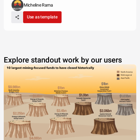
Micheline Rama
Use as template
Explore standout work by our users