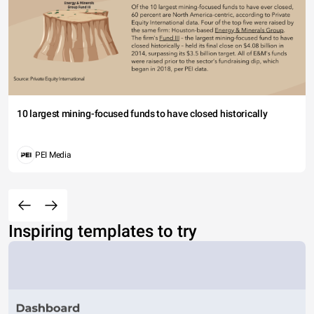
10 largest mining-focused funds to have closed historically
PEI Media
Inspiring templates to try