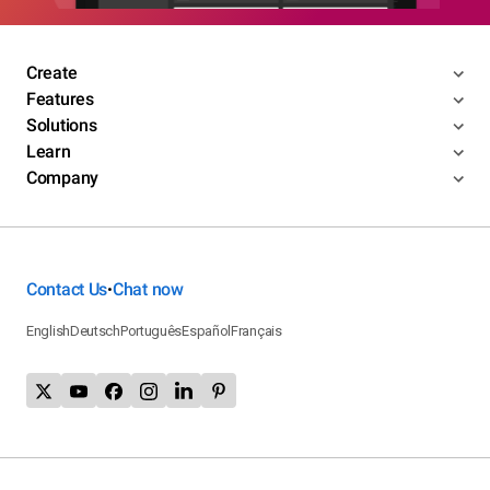
Create
Features
Solutions
Learn
Company
Contact Us
Chat now
•
English
Deutsch
Português
Español
Français