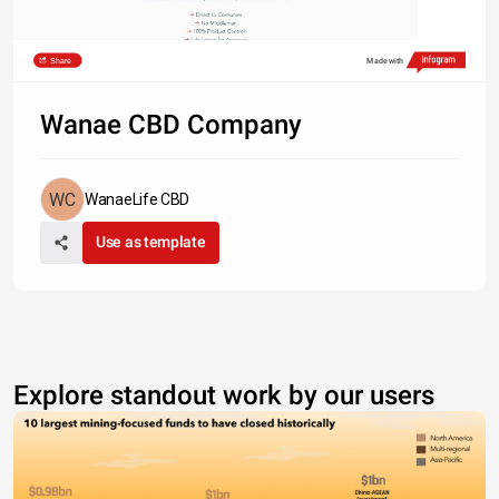
Share
Made with
Wanae CBD Company
WanaeLife CBD
Use as template
Explore standout work by our users