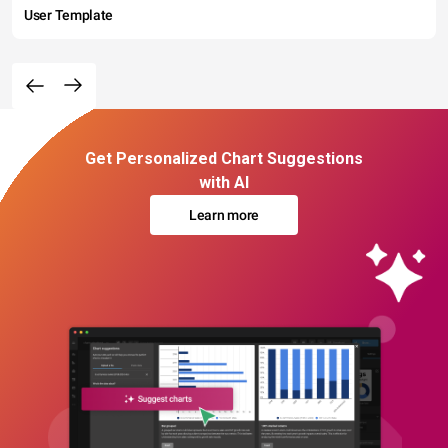
User Template
Get Personalized Chart Suggestions
with AI
Learn more