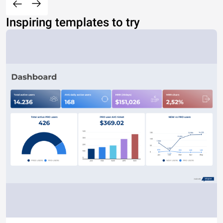
Inspiring templates to try