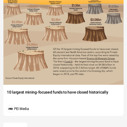
10 largest mining-focused funds to have closed historically
PEI Media