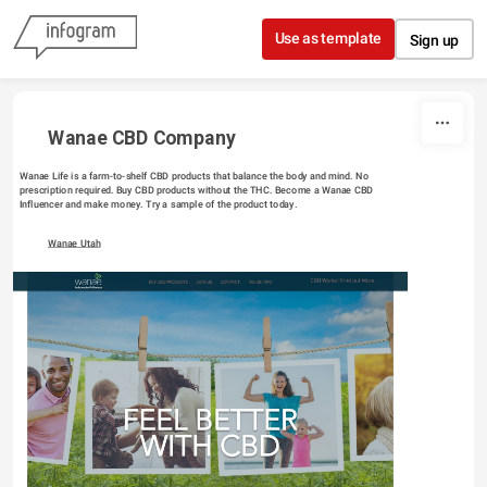
Skip to content
Use as template
Sign up
Wanae CBD Company
Wanae Life is a farm-to-shelf CBD products that balance the body and mind. No 
prescription required. Buy CBD products without the THC. Become a Wanae CBD 
Influencer and make money. Try a sample of the product today.
Wanae Utah