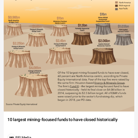
10 largest mining-focused funds to have closed historically
PEI Media