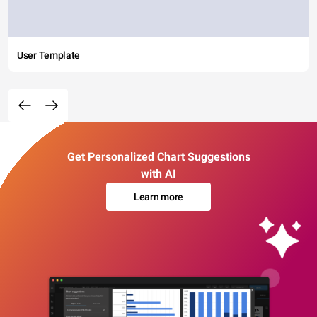
User Template
Get Personalized Chart Suggestions
with AI
Learn more