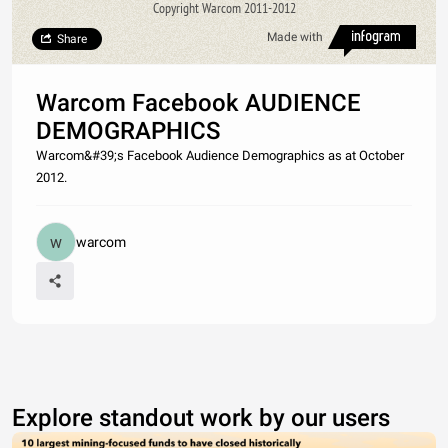
Copyright Warcom 2011-2012
Made with
Share
Warcom Facebook AUDIENCE
DEMOGRAPHICS
Warcom&#39;s Facebook Audience Demographics as at October
2012.
warcom
Explore standout work by our users