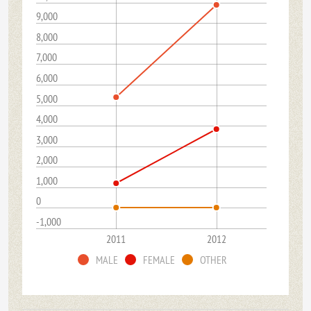
9,000
8,000
7,000
6,000
5,000
4,000
3,000
2,000
1,000
0
-1,000
2011
2012
MALE
FEMALE
OTHER