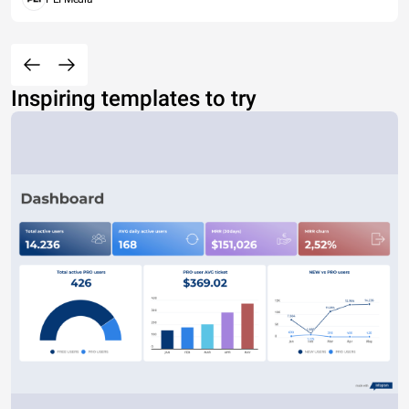
Inspiring templates to try