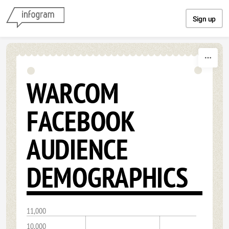
Skip to content
Sign up
WARCOM
FACEBOOK
AUDIENCE
DEMOGRAPHICS
11,000
10,000