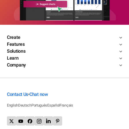
Create
Features
Solutions
Learn
Company
Contact Us
Chat now
•
English
Deutsch
Português
Español
Français