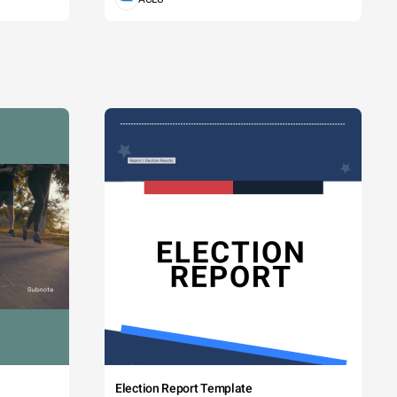
Election Report Template