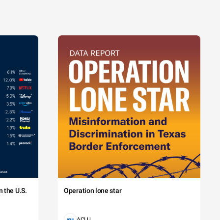
 the U.S.
Operation lone star
ACLU