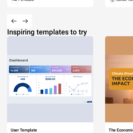
Inspiring templates to try
User Template
The Economi