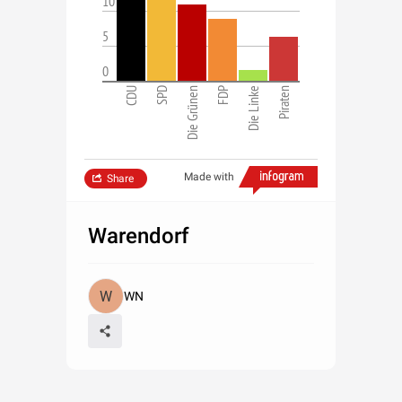
10
5
0
CDU
SPD
Die Grünen
FDP
Die Linke
Piraten
Made with
Share
Warendorf
WN