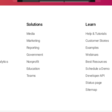
Solutions
Learn
Media
Help & Tutorials
Marketing
Customer Stories
Reporting
Examples
Government
Webinars
lytics
Nonprofit
Best Resources
Education
Schedule a Demo
Teams
Developer API
Status page
Sitemap