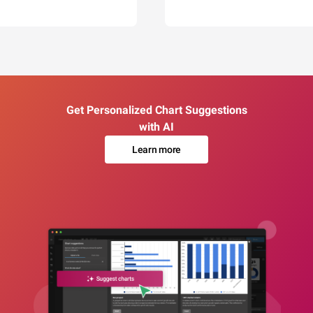
Get Personalized Chart Suggestions
with AI
Learn more