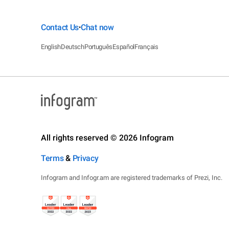
Contact Us
Chat now
•
English
Deutsch
Português
Español
Français
All rights reserved © 2026 Infogram
Terms
&
Privacy
Infogram and Infogr.am are registered trademarks of Prezi, Inc.