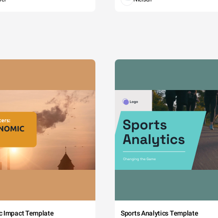
c Impact Template
Sports Analytics Template