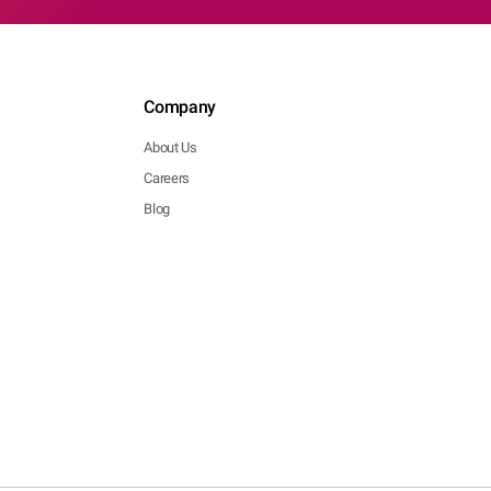
Company
About Us
Careers
Blog