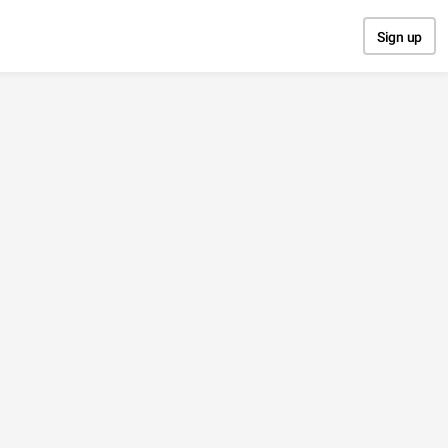
Sign up