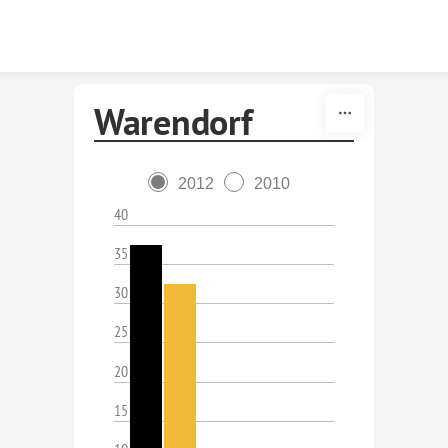
Skip to content
Warendorf
2012
2010
40
35
30
25
20
15