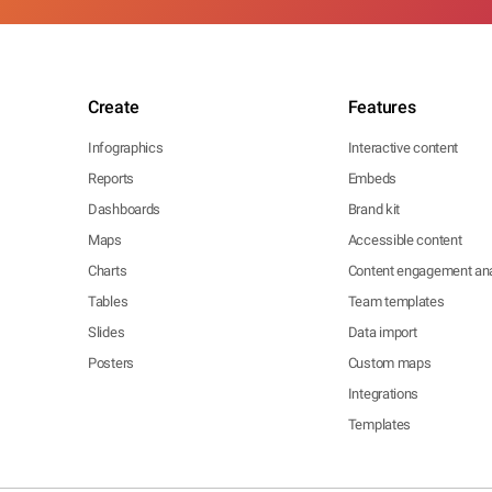
Create
Features
Infographics
Interactive content
Reports
Embeds
Dashboards
Brand kit
Maps
Accessible content
Charts
Content engagement ana
Tables
Team templates
Slides
Data import
Posters
Custom maps
Integrations
Templates