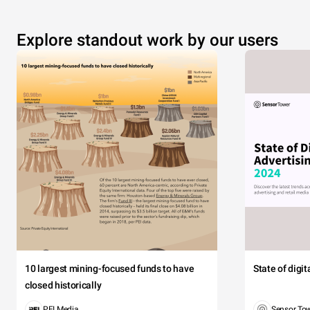
Explore standout work by our users
10 largest mining-focused funds to have
State of digi
closed historically
PEI Media
Sensor To