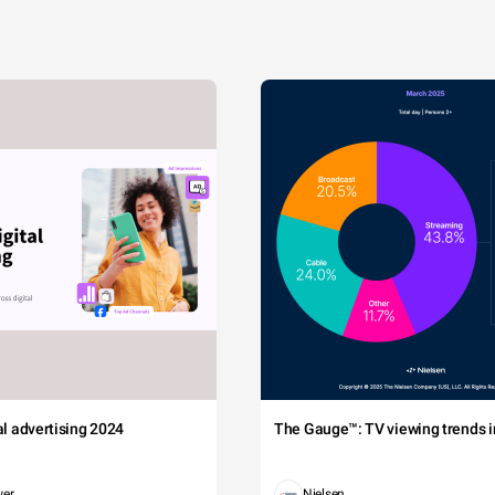
tal advertising 2024
The Gauge™: TV viewing trends in
wer
Nielsen