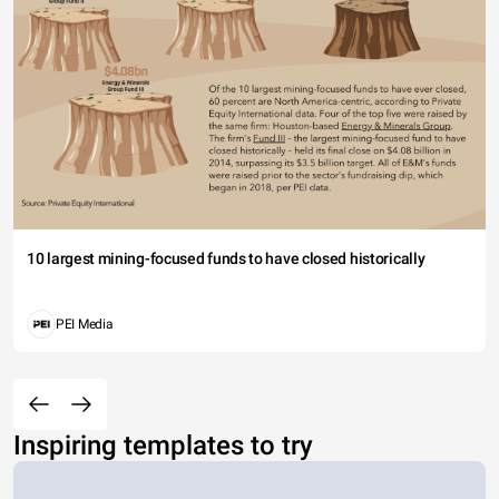
10 largest mining-focused funds to have closed historically
PEI Media
Inspiring templates to try