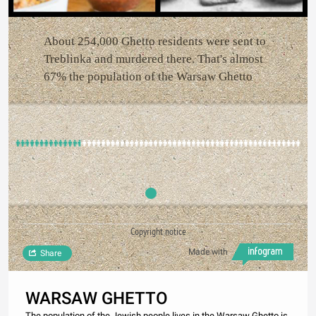
About 254,000 Ghetto residents were sent to
Treblinka and murdered there. That's almost
67% the population of the Warsaw Ghetto
Copyright notice
Made with
Share
WARSAW GHETTO
The population of the Jewish people lives in the Warsaw Ghetto is