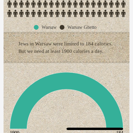
Warsaw
Warsaw Ghetto
Jews in Warsaw were limited to 184 calories.
But we need at least 1900 calories a day.
1900
184