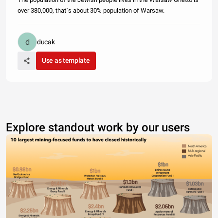
over 380,000, that`s about 30% population of Warsaw.
ducak
Use as template
Explore standout work by our users