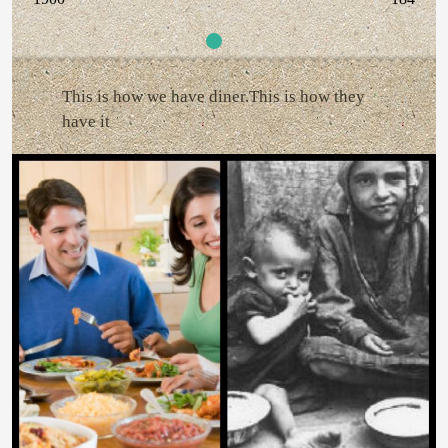
This is how we have diner.This is how they
have it