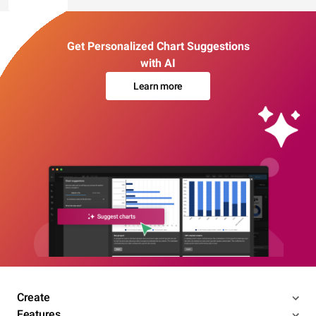
Get Personalized Chart Suggestions
with AI
Learn more
Create
Features