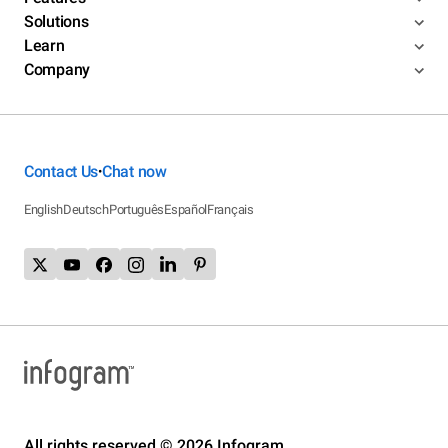
Solutions
Learn
Company
Contact Us
Chat now
•
English
Deutsch
Português
Español
Français
All rights reserved © 2026 Infogram