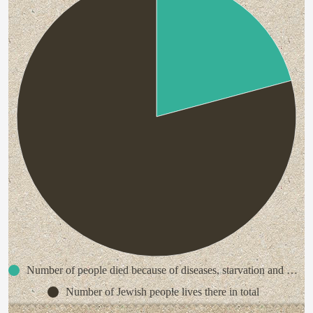
Number of people died because of diseases, starvation and random killing in the Warsaw Ghetto
Number of Jewish people lives there in total