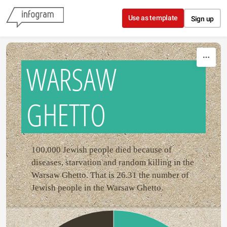
Skip to content
Use as template
Sign up
WARSAW
GHETTO
100,000 Jewish people died because of
diseases, starvation and random killing in the
Warsaw Ghetto. That is 26.31 the number of
Jewish people in the Warsaw Ghetto.