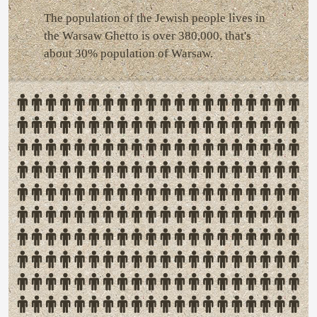
The population of the Jewish people lives in
the Warsaw Ghetto is over 380,000, that's
about 30% population of Warsaw.