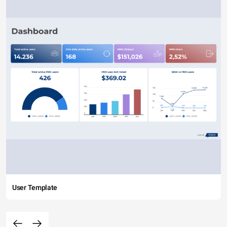
User Template