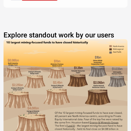
Explore standout work by our users