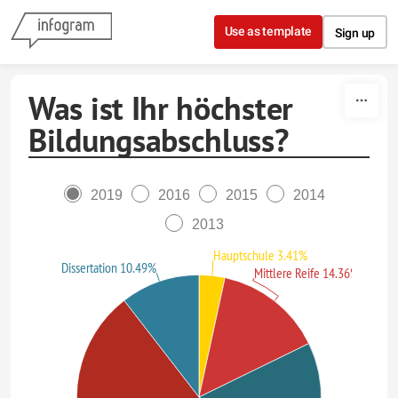
Skip to content
Use as template
Sign up
Was ist Ihr höchster
Bildungsabschluss?
2019
2016
2015
2014
2013
Hauptschule 3.41%
Dissertation 10.49%
Mittlere Reife 14.36%