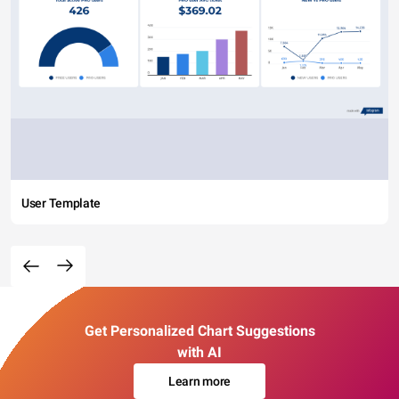
User Template
Get Personalized Chart Suggestions
with AI
Learn more