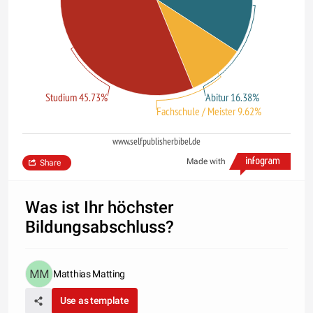
Studium 45.73%
Abitur 16.38%
Fachschule / Meister 9.62%
www.selfpublisherbibel.de
Made with
Share
Was ist Ihr höchster
Bildungsabschluss?
Matthias Matting
Use as template