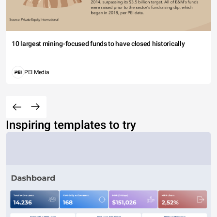
10 largest mining-focused funds to have closed historically
PEI Media
Inspiring templates to try