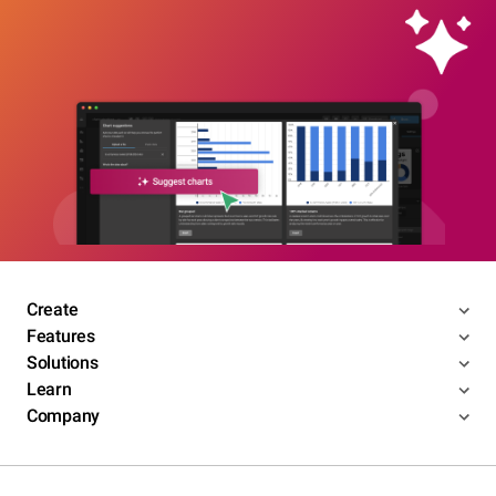
Create
Features
Solutions
Learn
Company