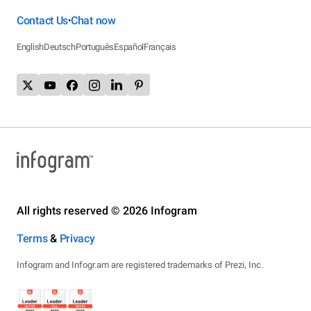
Contact Us
Chat now
•
English
Deutsch
Português
Español
Français
All rights reserved © 2026 Infogram
Terms
&
Privacy
Infogram and Infogr.am are registered trademarks of Prezi, Inc.