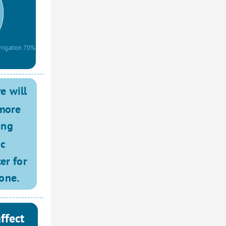
rrigation 70%
 will 
more 
ing 
c 
r for 
one. 
ffect 