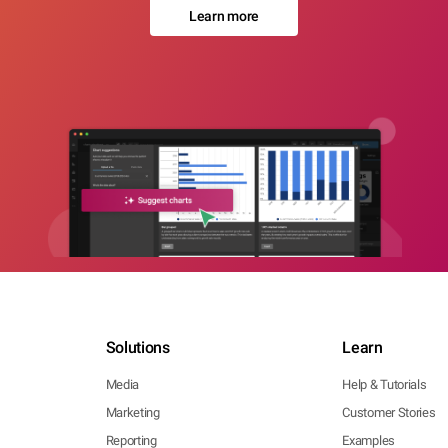
Learn more
Solutions
Learn
Media
Help & Tutorials
Marketing
Customer Stories
Reporting
Examples