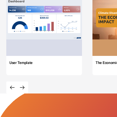
User Template
The Economi