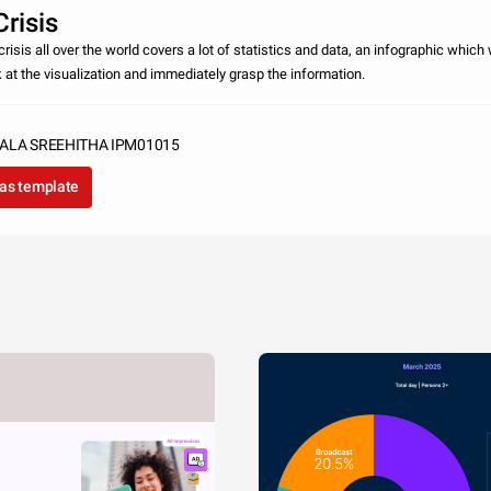
risis
risis all over the world covers a lot of statistics and data, an infographic which w
k at the visualization and immediately grasp the information.
ALA SREEHITHA IPM01015
as template