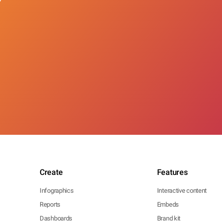
Create
Features
Infographics
Interactive content
Reports
Embeds
Dashboards
Brand kit