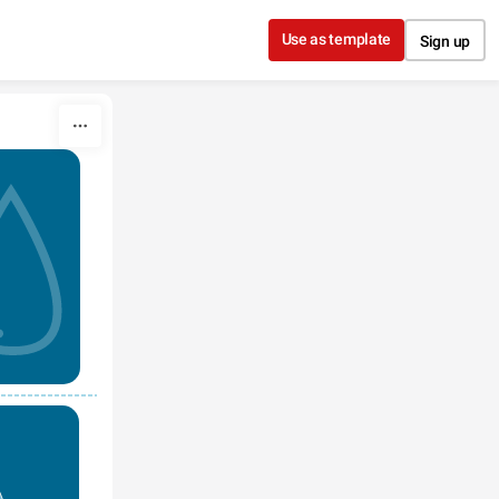
Use as template
Sign up