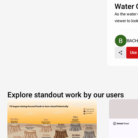
Water C
As the water c
viewer to loo
BACH
Use 
Explore standout work by our users