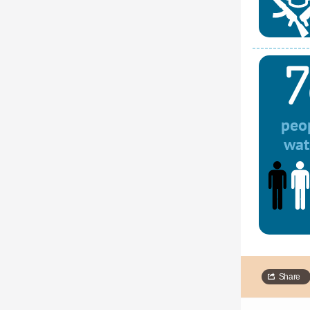
7
peop
wat
Share