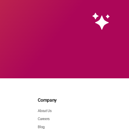
Company
About Us
Careers
Blog