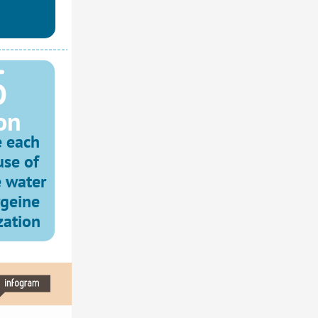
 
on
 each 
se of 
 water 
geine 
zation 