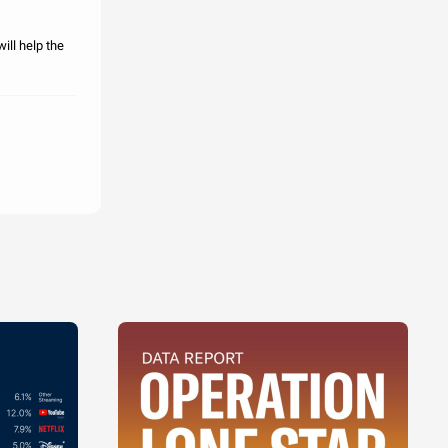
ill help the