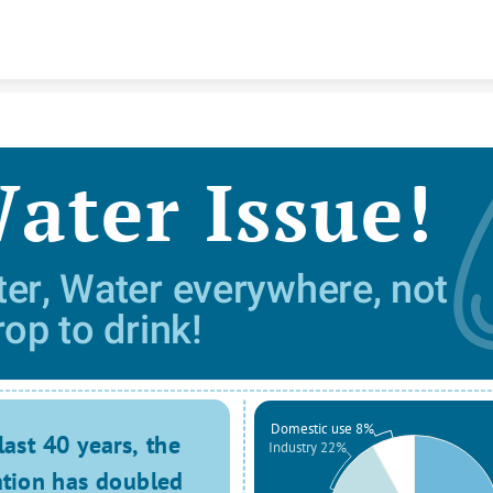
Skip to content
ater Issue!
er, Water everywhere, not 
rop to drink! 
Domestic use 8%
last 40 years, the 
Industry 22%
tion has doubled 