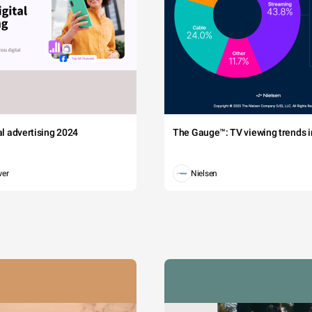
tal advertising 2024
The Gauge™: TV viewing trends in
wer
Nielsen