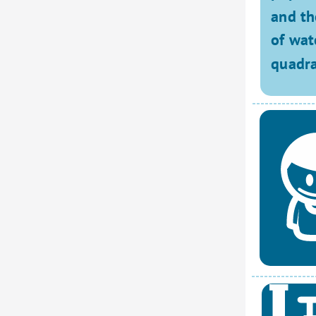
and th
of wat
quadra