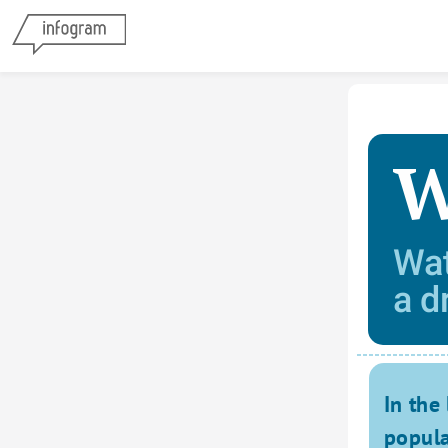
W
Wat
a d
In the 
popula