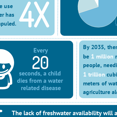
4X
e use 
er has 
puled.
I
By 2035, there
Every
20
1
be 
million
 
people, need
seconds, a child 
1
trillion
 cubi
dies from a water 
meters of wate
related disease
agriculture al
The lack of freshwater availability will a