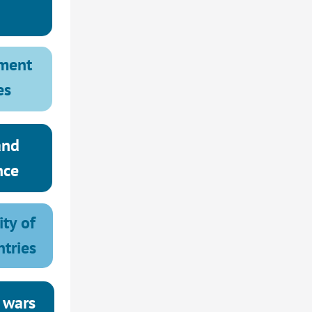
ment 
es
nd 
nce
ty of 
ntries
 wars