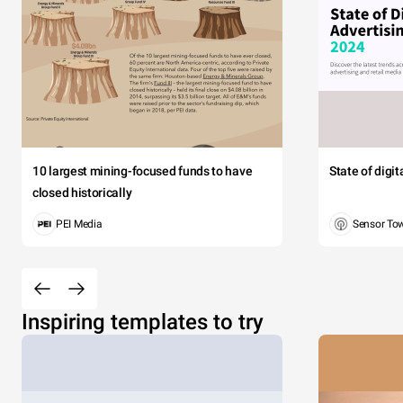
10 largest mining-focused funds to have
State of digi
closed historically
PEI Media
Sensor To
Inspiring templates to try