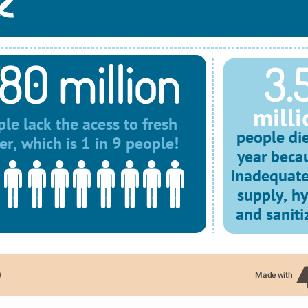
80 million
3.5
milli
le lack the acess to fresh 
people die
er, which is 1 in 9 people!
year becau
inadequate
supply, hy
and saniti
Made with