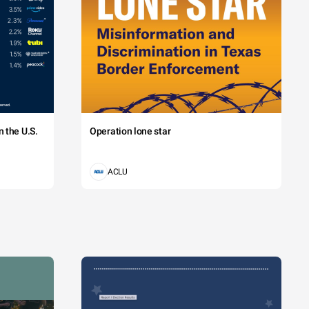
 the U.S.
Operation lone star
ACLU