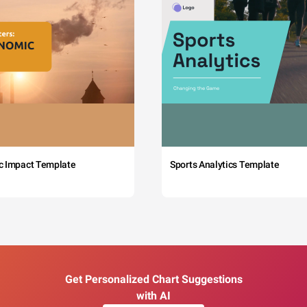
c Impact Template
Sports Analytics Template
Get Personalized Chart Suggestions
with AI