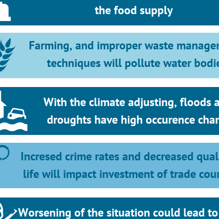
the food supply
Farming, and improper waste manage
techniques will pollute water bodi
With the climate adjusting, floods a
droughts have high occurence cha
Incresed crime rates and decreased quali
life will impact investment of trade cou
Worsening of the situation could lead to