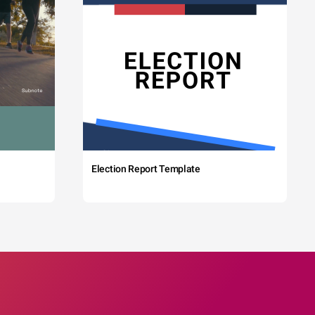
Election Report Template