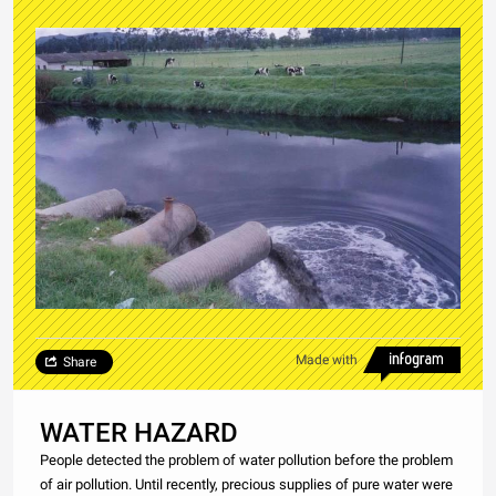
Made with
Share
WATER HAZARD
People detected the problem of water pollution before the problem
of air pollution. Until recently, precious supplies of pure water were