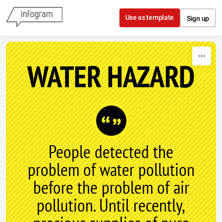
Skip to content
Use as template
Sign up
WATER HAZARD
People detected the
problem of water pollution
before the problem of air
pollution. Until recently,