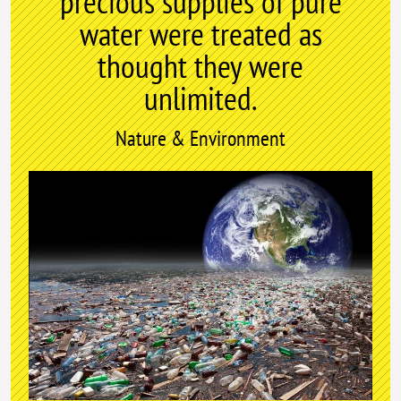
precious supplies of pure
water were treated as
thought they were
unlimited.
Nature & Environment