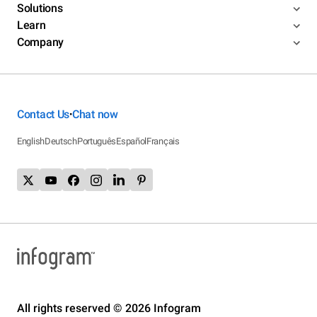
Solutions
Learn
Company
Contact Us
Chat now
•
English
Deutsch
Português
Español
Français
All rights reserved © 2026 Infogram