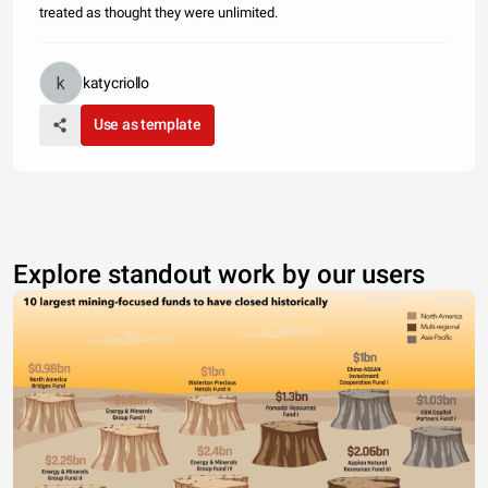
treated as thought they were unlimited.
katycriollo
Use as template
Explore standout work by our users