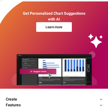
Get Personalized Chart Suggestions
with AI
Learn more
Create
Features