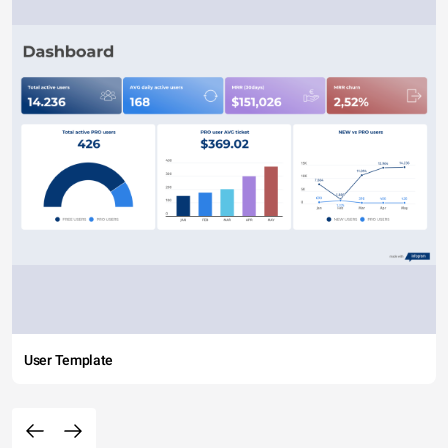
User Template