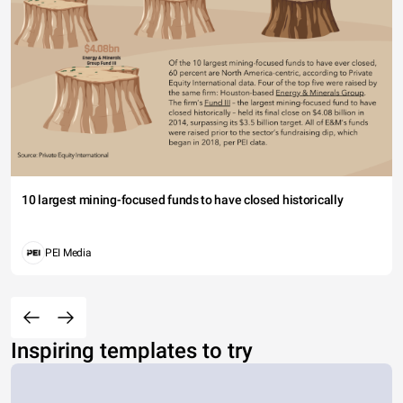
10 largest mining-focused funds to have closed historically
PEI Media
Inspiring templates to try