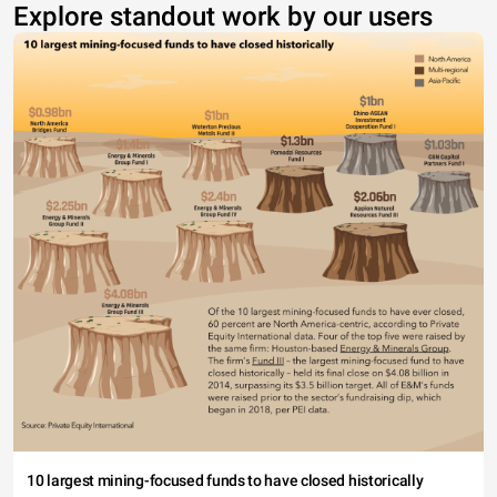
Explore standout work by our users
10 largest mining-focused funds to have closed historically