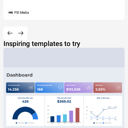
PEI Media
Inspiring templates to try