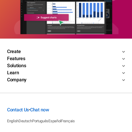
Create
Features
Solutions
Learn
Company
Contact Us
Chat now
•
English
Deutsch
Português
Español
Français