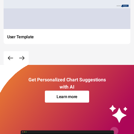
User Template
Get Personalized Chart Suggestions
with AI
Learn more