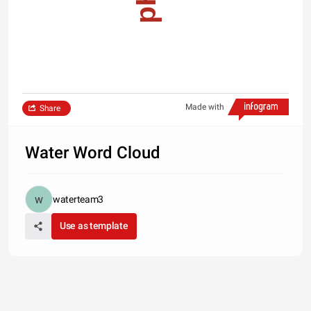
Made with
Share
Water Word Cloud
waterteam3
Use as template