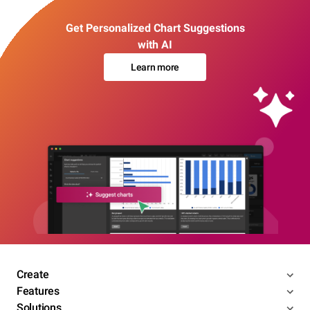
Get Personalized Chart Suggestions
with AI
Learn more
Create
Features
Solutions