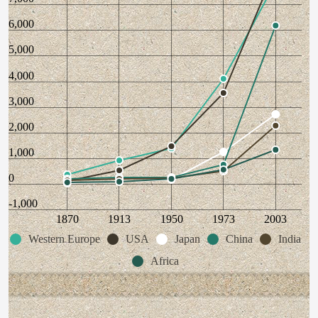
6,000
5,000
4,000
3,000
2,000
1,000
0
-1,000
1870
1913
1950
1973
2003
Western Europe
USA
Japan
China
India
Africa