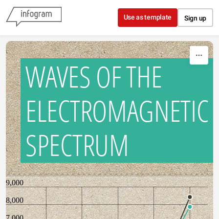
Skip to content
Use as template
Sign up
WAVES OF THE
ELECTROMAGNETIC
SPECTRUM
9,000
8,000
7,000