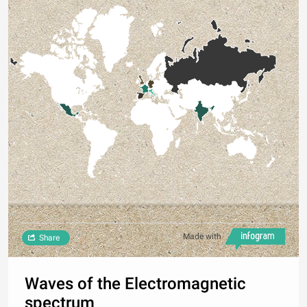
Made with
Share
Waves of the Electromagnetic
spectrum