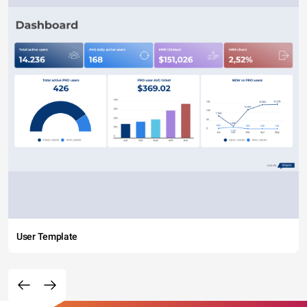
User Template