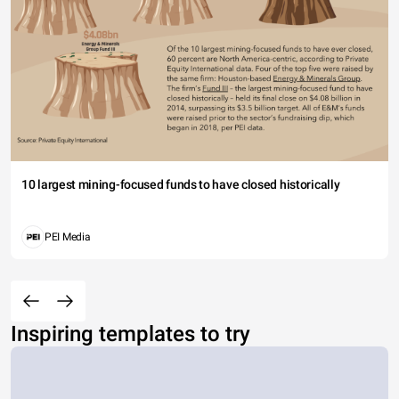
10 largest mining-focused funds to have closed historically
PEI Media
Inspiring templates to try