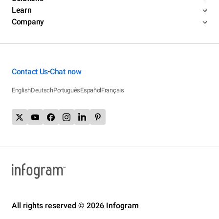
Learn
Company
Contact Us
Chat now
•
English
Deutsch
Português
Español
Français
All rights reserved © 2026 Infogram