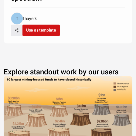
thayerk
Use as template
Explore standout work by our users