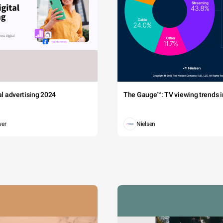
tal advertising 2024
The Gauge™: TV viewing trends in
wer
Nielsen