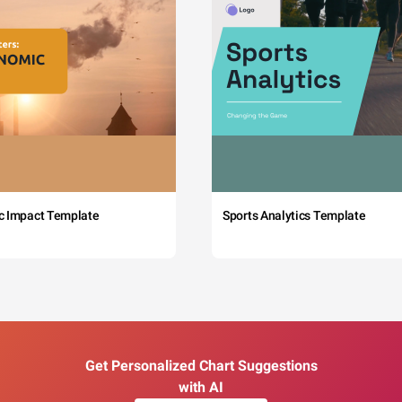
c Impact Template
Sports Analytics Template
Get Personalized Chart Suggestions
with AI