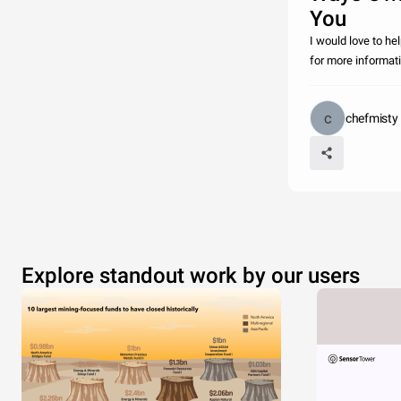
You
I would love to h
for more informat
chefmisty
Explore standout work by our users