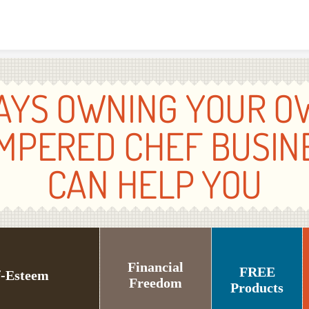
Skip to content
AYS OWNING YOUR O
MPERED CHEF BUSIN
CAN HELP YOU
Financial
FREE
f-Esteem
Freedom
Products