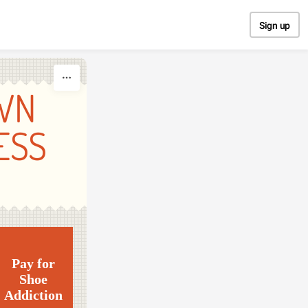
Sign up
WN
ESS
Pay for
Shoe
Addiction