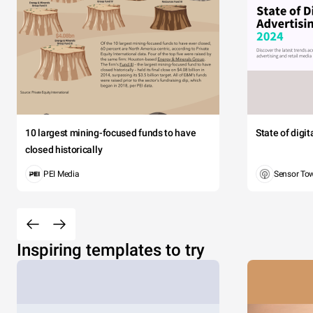
10 largest mining-focused funds to have
State of digi
closed historically
PEI Media
Sensor To
Inspiring templates to try