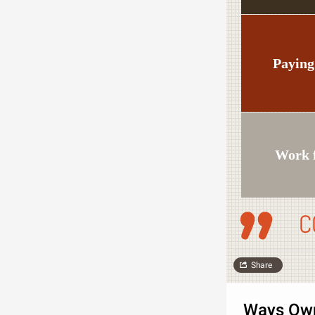
Paying
Work 
C
Share
Ways Own