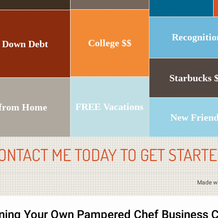
Recognitio
College $$
 Down Debt
Starbucks 
FREE Vacations
from Home
New Frien
ONTACT ME TODAY TO GET STARTE
Made w
ing Your Own Pampered Chef Business C