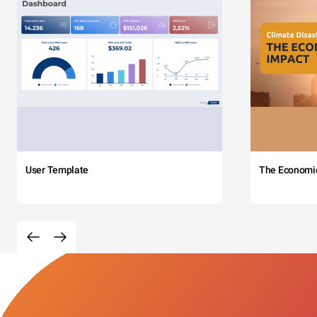
User Template
The Economi