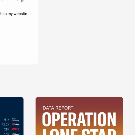
gh to my website