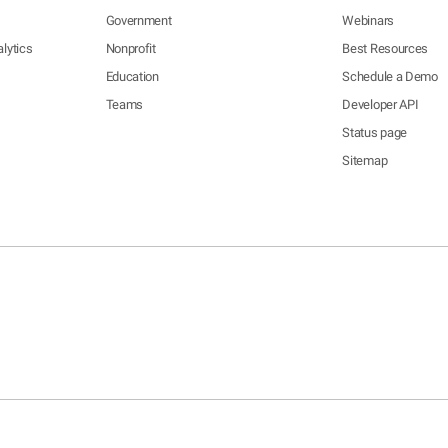
Government
Webinars
lytics
Nonprofit
Best Resources
Education
Schedule a Demo
Teams
Developer API
Status page
Sitemap