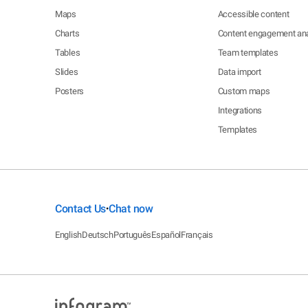
Maps
Accessible content
Charts
Content engagement ana
Tables
Team templates
Slides
Data import
Posters
Custom maps
Integrations
Templates
Contact Us
Chat now
•
English
Deutsch
Português
Español
Français