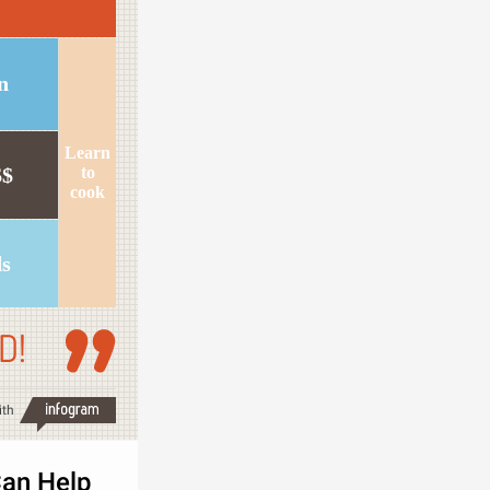
n
Learn
$$
to
cook
ds
D!
ith
an Help