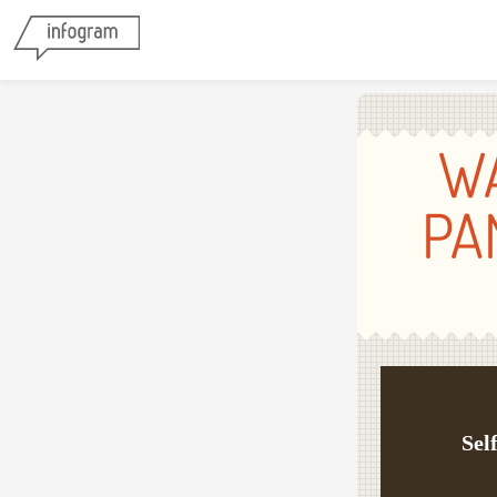
W
PA
Sel