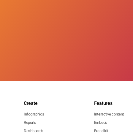
Create
Features
Infographics
Interactive content
Reports
Embeds
Dashboards
Brand kit