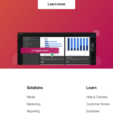
Learn more
Solutions
Learn
Media
Help & Tutorials
Marketing
Customer Stories
Reporting
Examples