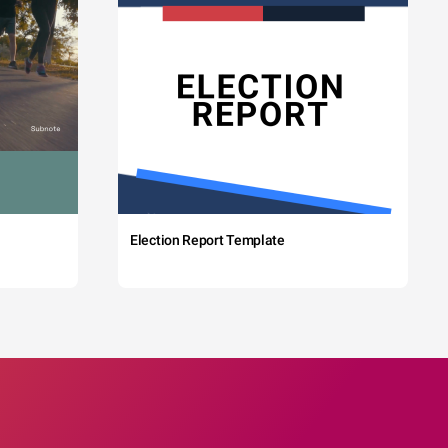
Election Report Template