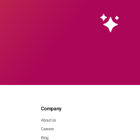
Company
About Us
Careers
Blog