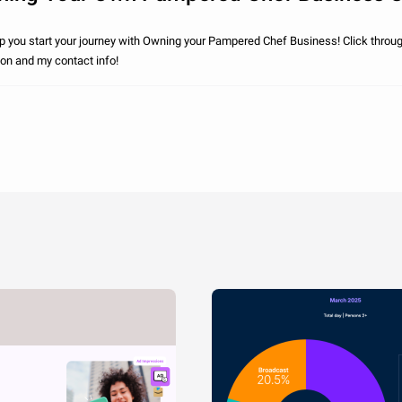
elp you start your journey with Owning your Pampered Chef Business! Click throu
ion and my contact info!