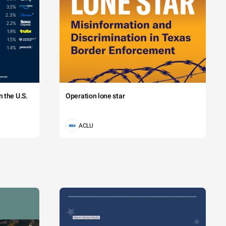
 the U.S.
Operation lone star
ACLU