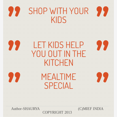
SHOP WITH YOUR
KIDS
LET KIDS HELP
YOU OUT IN THE
KITCHEN
MEALTIME
SPECIAL
Author-SHAURYA (C)MIEF INDIA
COPYRIGHT 2013