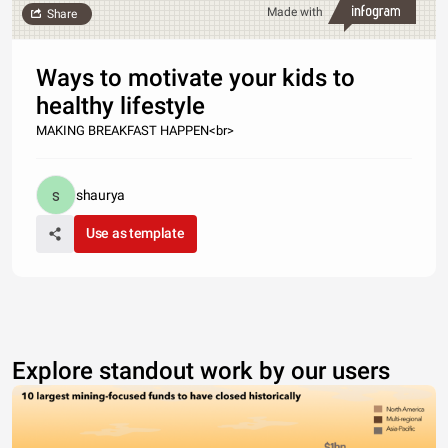
Made with
Share
Ways to motivate your kids to
healthy lifestyle
MAKING BREAKFAST HAPPEN<br>
shaurya
Use as template
Explore standout work by our users