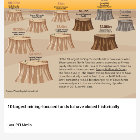
10 largest mining-focused funds to have closed historically
PEI Media