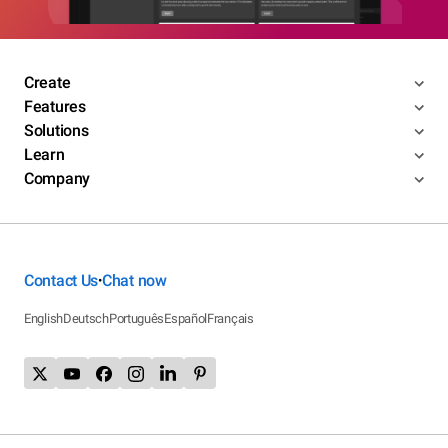
Create
Features
Solutions
Learn
Company
Contact Us
Chat now
•
English
Deutsch
Português
Español
Français