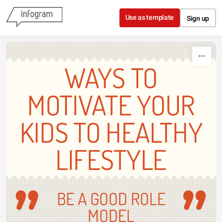
Skip to content
Use as template
Sign up
WAYS TO
MOTIVATE YOUR
KIDS TO HEALTHY
LIFESTYLE
BE A GOOD ROLE
MODEL