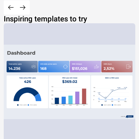
Inspiring templates to try