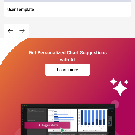
User Template
Get Personalized Chart Suggestions
with AI
Learn more