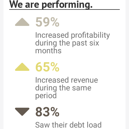
We are performing.
59%
Increased profitability
during the past six
months
65%
Increased revenue
during the same
period
83%
Saw their debt load