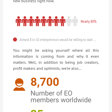
new business right now.
Nearly 80%
Almost 8 in 10 entrepreneurs would be willing to start a new business TODAY.
You might be asking yourself where all this
information is coming from and why it even
matters. Well, in addition to being job creators,
profit makers and optimists, we're also...
8,700
Number of EO
members worldwide