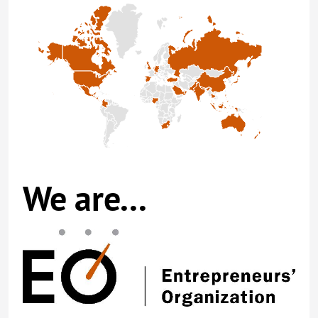
We are...