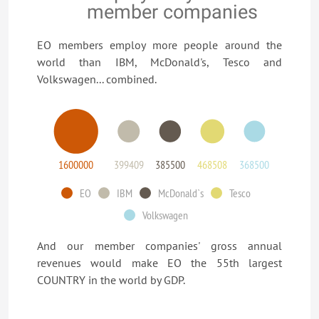
member companies
EO members employ more people around the
world than IBM, McDonald's, Tesco and
Volkswagen... combined.
1600000
399409
385500
468508
368500
EO
IBM
McDonald`s
Tesco
Volkswagen
And our member companies' gross annual
revenues would make EO the 55th largest
COUNTRY in the world by GDP.