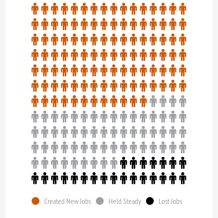
Created New Jobs
Held Steady
Lost Jobs