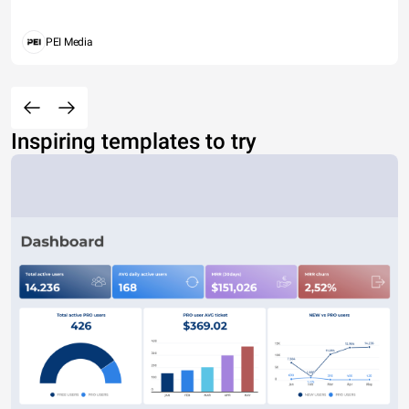
PEI Media
Inspiring templates to try