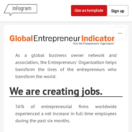
Skip to content
Use as template
Sign up
As a global business owner network and
association, the Entrepreneurs' Organization helps
transform the lives of the entrepreneurs who
transform the world.
We are creating jobs.
56% of entrepreneurial firms worldwide
experienced a net increase in full-time employees
during the past six months.