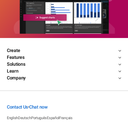
Create
Features
Solutions
Learn
Company
Contact Us
Chat now
•
English
Deutsch
Português
Español
Français