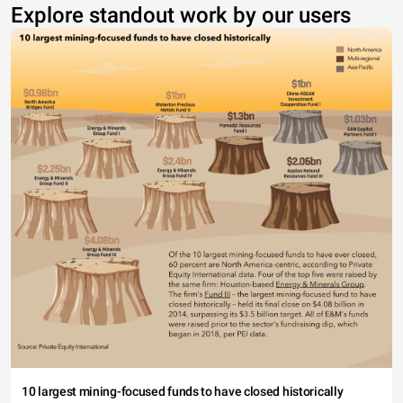
Explore standout work by our users
10 largest mining-focused funds to have closed historically