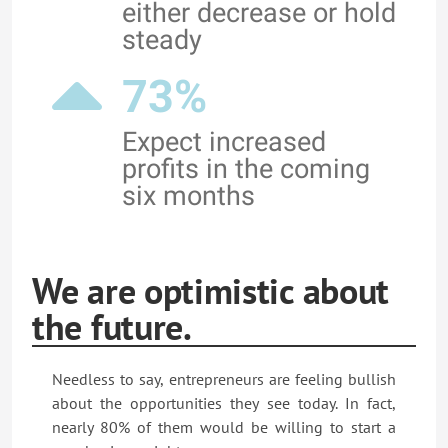
either decrease or hold
steady
73%
Expect increased
profits in the coming
six months
We are optimistic about
the future.
Needless to say, entrepreneurs are feeling bullish
about the opportunities they see today. In fact,
nearly 80% of them would be willing to start a