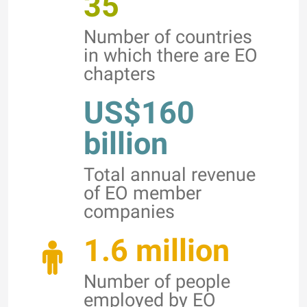
35
Number of countries
in which there are EO
chapters
US$160
billion
Total annual revenue
of EO member
companies
1.6 million
Number of people
employed by EO