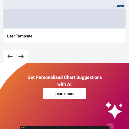
User Template
Get Personalized Chart Suggestions
with AI
Learn more