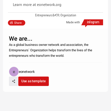
Learn more at eonetwork.org
Entrepreneurs&#39; Organization
Made with
Share
We are...
As a global business owner network and association, the
Entrepreneurs` Organization helps transform the lives of the
entrepreneurs who transform the world.
eonetwork
Use as template