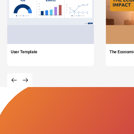
User Template
The Economi