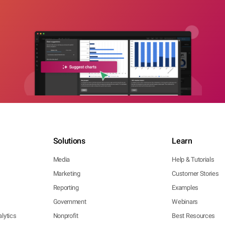
Solutions
Learn
Media
Help & Tutorials
Marketing
Customer Stories
Reporting
Examples
Government
Webinars
lytics
Nonprofit
Best Resources