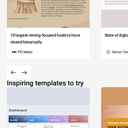
10 largest mining-focused funds to have
State of digi
closed historically
PEI Media
Sensor To
Inspiring templates to try