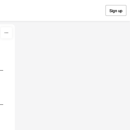
Sign up