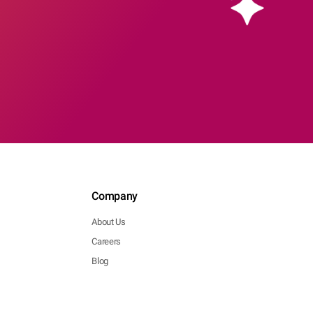
Company
About Us
Careers
Blog