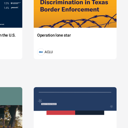
 the U.S.
Operation lone star
ACLU