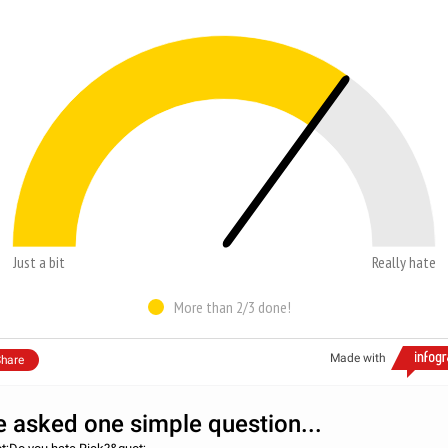
Just a bit
Really hate
More than 2/3 done!
Made with
hare
 asked one simple question...