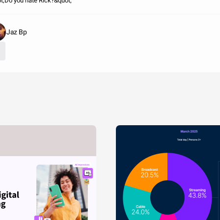
t;Do you hate Rick?&quot;
Jaz Bp