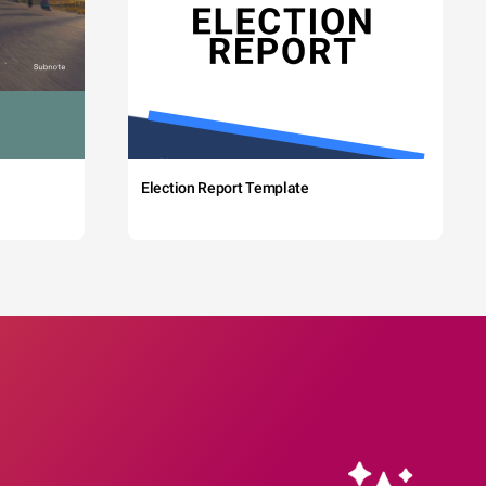
Election Report Template