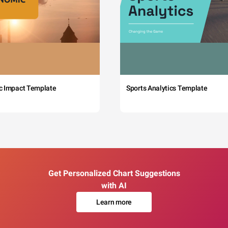
c Impact Template
Sports Analytics Template
Get Personalized Chart Suggestions
with AI
Learn more