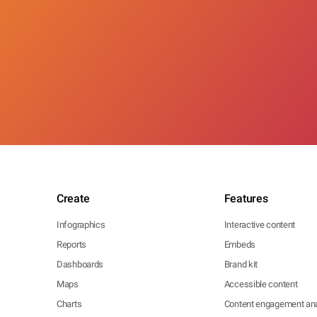
Create
Features
Infographics
Interactive content
Reports
Embeds
Dashboards
Brand kit
Maps
Accessible content
Charts
Content engagement ana