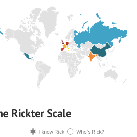
he Rickter Scale
I know Rick
Who`s Rick?