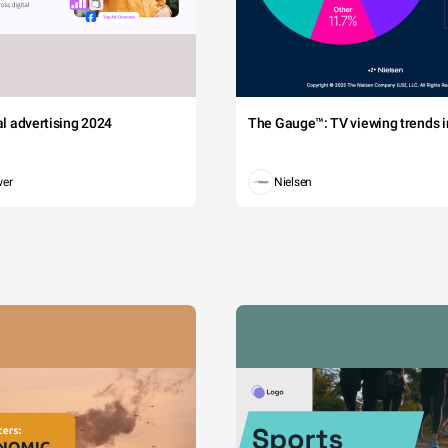
tal advertising 2024
The Gauge™: TV viewing trends in
wer
Nielsen