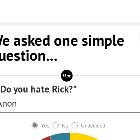
Skip to content
e asked one simple
uestion...
"Do you hate Rick?"
Anon
Yes
No
Undecided