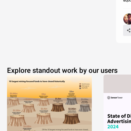
&quo
Explore standout work by our users