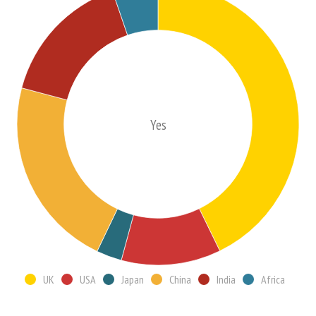
Yes
UK
USA
Japan
China
India
Africa