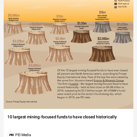
10 largest mining-focused funds to have closed historically
PEI Media