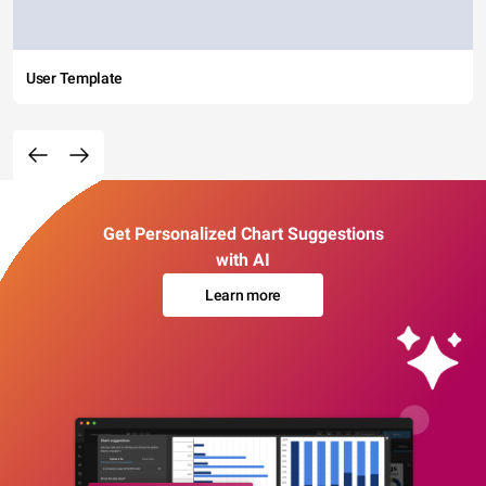
User Template
Get Personalized Chart Suggestions
with AI
Learn more