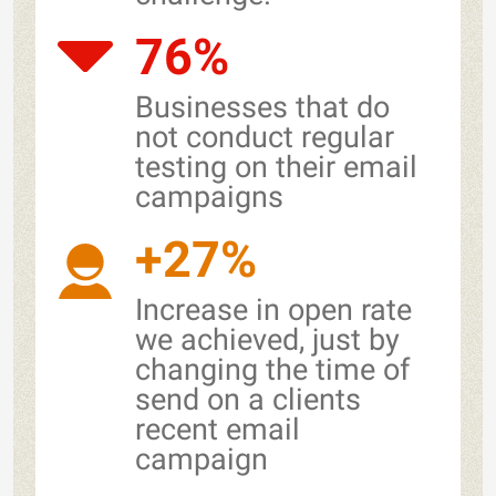
76%
Businesses that do
not conduct regular
testing on their email
campaigns
+27%
Increase in open rate
we achieved, just by
changing the time of
send on a clients
recent email
campaign