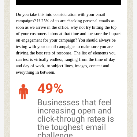
Do you take this into consideration with your email
campaigns? If 25% of us are checking personal emails as
soon as we arrive in the office, why not try hitting the top
of your customers inbox at that time and measure the impact
on engagement for your campaign? You should always be
testing with your email campaigns to make sure you are
driving the best rate of response. The list of elements you
can test is virtually endless, ranging from the time of day
and day of week, to subject lines, images, content and
everything in between.
49%
Businesses that feel
increasing open and
click-through rates is
the toughest email
challenge.