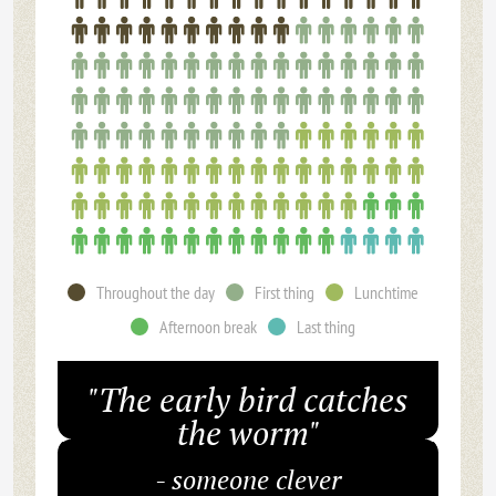
Throughout the day
First thing
Lunchtime
Afternoon break
Last thing
"The early bird catches
the worm"
- someone clever