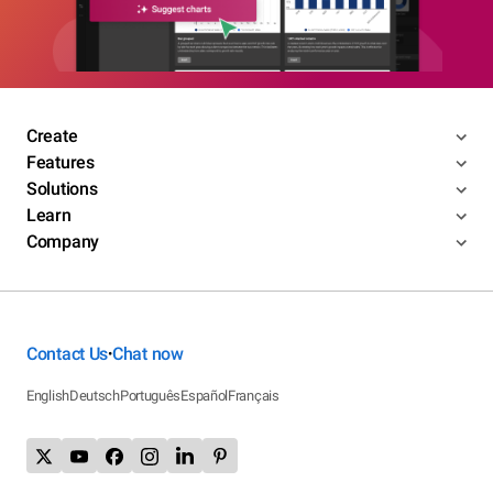
Create
Features
Solutions
Learn
Company
Contact Us
Chat now
•
English
Deutsch
Português
Español
Français