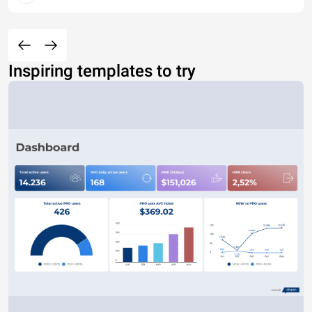
Inspiring templates to try