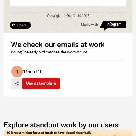
Copyright 11 Out Of 10 2013
Made with
Share
We check our emails at work
&quot;The early bird catches the worm&quot;
11outof10
Use as template
Explore standout work by our users