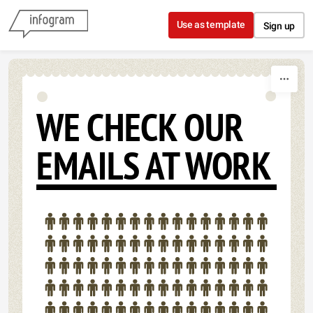
Skip to content
Use as template
Sign up
WE CHECK OUR
EMAILS AT WORK