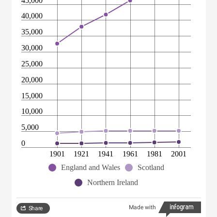
45,000
40,000
35,000
30,000
25,000
20,000
15,000
10,000
5,000
0
1901
1921
1941
1961
1981
2001
England and Wales
Scotland
Northern Ireland
Made with
Share