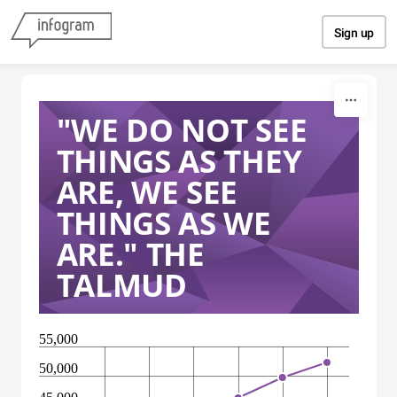
Skip to content
Sign up
"WE DO NOT SEE
THINGS AS THEY
ARE, WE SEE
THINGS AS WE
ARE." THE
TALMUD
55,000
50,000