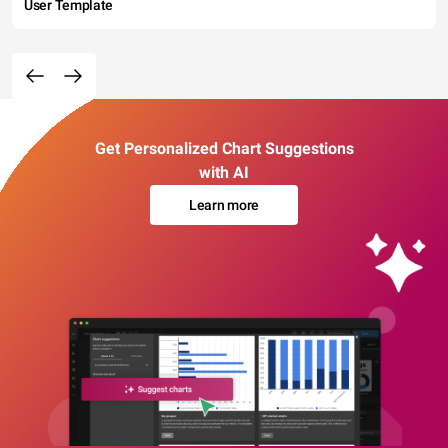
User Template
Get Personalized Chart Suggestions
with AI
Learn more