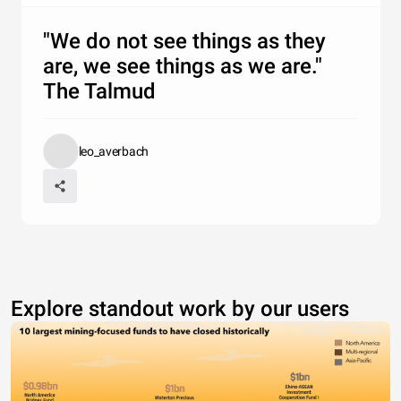
"We do not see things as they
are, we see things as we are."
The Talmud
leo_averbach
Explore standout work by our users