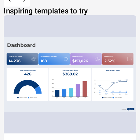
Inspiring templates to try