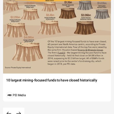
10 largest mining-focused funds to have closed historically
PEI Media