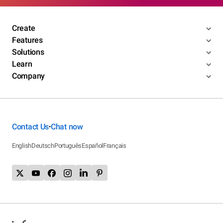
Create
Features
Solutions
Learn
Company
Contact Us
Chat now
•
English
Deutsch
Português
Español
Français