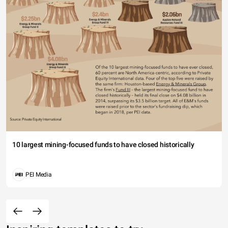
10 largest mining-focused funds to have closed historically
PEI Media