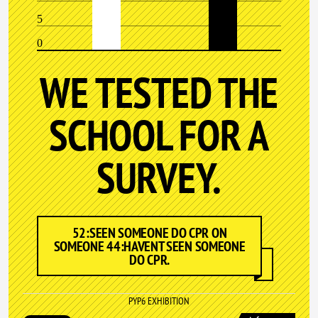
5
0
WE TESTED THE
SCHOOL FOR A
SURVEY.
52:SEEN SOMEONE DO CPR ON
SOMEONE 44:HAVENT SEEN SOMEONE
DO CPR.
PYP6 EXHIBITION