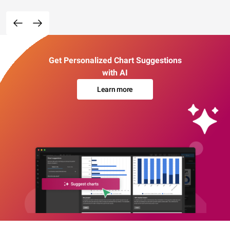
Get Personalized Chart Suggestions
with AI
Learn more