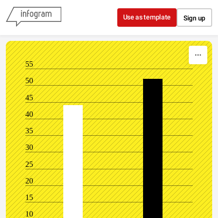
Skip to content
Use as template
Sign up
55
50
45
40
35
30
25
20
15
10