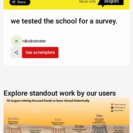
Made with
Share
we tested the school for a survey.
nikolinetveter
Use as template
Explore standout work by our users