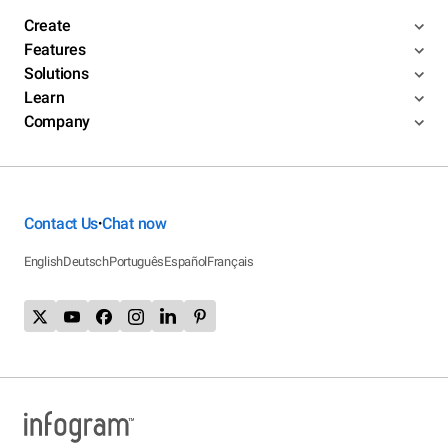
Create
Features
Solutions
Learn
Company
Contact Us
Chat now
•
English
Deutsch
Português
Español
Français