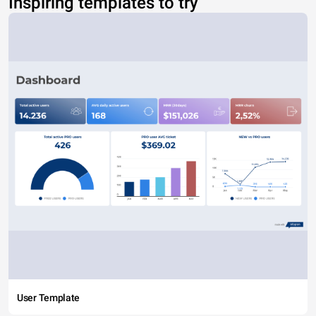
Inspiring templates to try
User Template